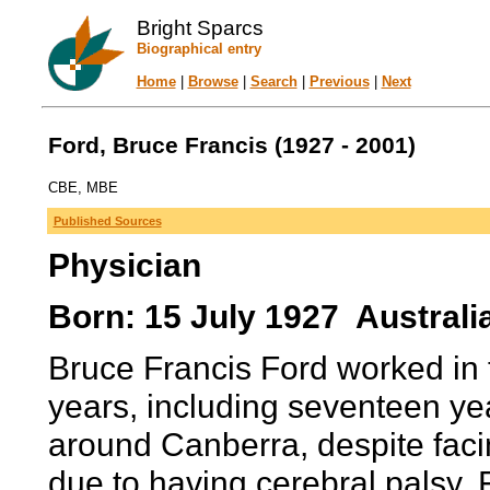
Bright Sparcs
Biographical entry
Home
|
Browse
|
Search
|
Previous
|
Next
Ford, Bruce Francis (1927 - 2001)
CBE, MBE
Published Sources
Physician
Born: 15 July 1927 Australi
Bruce Francis Ford worked in 
years, including seventeen yea
around Canberra, despite facin
due to having cerebral palsy. F