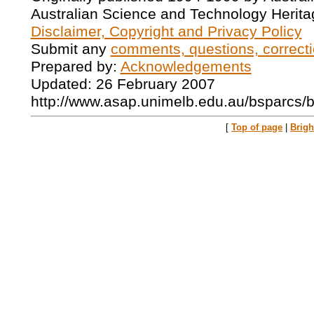
Australian Science and Technology Herita
Disclaimer, Copyright and Privacy Policy
Submit any
comments, questions, correcti
Prepared by:
Acknowledgements
Updated: 26 February 2007
http://www.asap.unimelb.edu.au/bsparcs/
[
Top of page
|
Brig