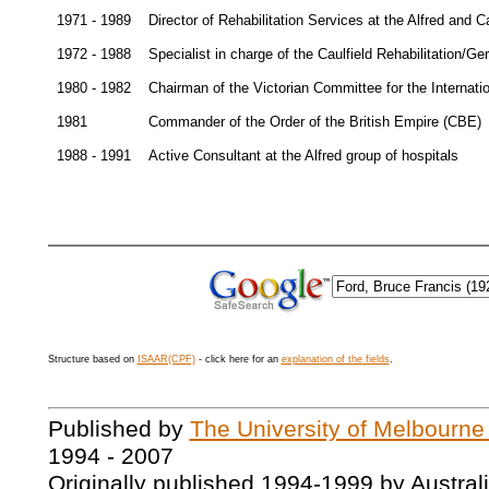
1971 - 1989
Director of Rehabilitation Services at the Alfred and C
1972 - 1988
Specialist in charge of the Caulfield Rehabilitation/Ger
1980 - 1982
Chairman of the Victorian Committee for the Internati
1981
Commander of the Order of the British Empire (CBE)
1988 - 1991
Active Consultant at the Alfred group of hospitals
Structure based on
ISAAR(CPF)
- click here for an
explanation of the fields
.
Published by
The University of Melbourne
1994 - 2007
Originally published 1994-1999 by Austral