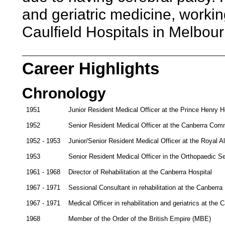
and geriatric medicine, workin
Caulfield Hospitals in Melbour
Career Highlights
Chronology
1951
Junior Resident Medical Officer at the Prince Henry 
1952
Senior Resident Medical Officer at the Canberra Com
1952 - 1953
Junior/Senior Resident Medical Officer at the Royal 
1953
Senior Resident Medical Officer in the Orthopaedic Se
1961 - 1968
Director of Rehabilitation at the Canberra Hospital
1967 - 1971
Sessional Consultant in rehabilitation at the Canberra
1967 - 1971
Medical Officer in rehabilitation and geriatrics at the 
1968
Member of the Order of the British Empire (MBE)