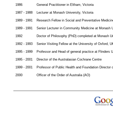
1986
General Practitioner in Eltham, Victoria
1987 - 1988
Lecturer at Monash University, Victoria
1989 - 1991
Research Fellow in Social and Preventative Medicine
1989 - 1991
Senior Lecturer in Community Medicine at Monash Un
1992
Doctor of Philosophy (PhD) completed at Monash Un
1992 - 1993
Senior Visiting Fellow at the University of Oxford, U
1995 - 1999
Professor and Head of general practice at Flinders U
1995 - 2001
Director of the Australasian Cochrane Centre
1999 - 2001
Professor of Public Health and Foundation Director 
2000
Officer of the Order of Australia (AO)