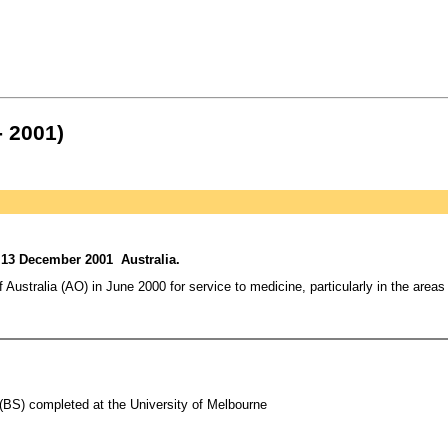
- 2001)
 13 December 2001 Australia.
f Australia (AO) in June 2000 for service to medicine, particularly in the area
(BS) completed at the University of Melbourne