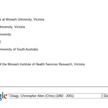
 at Monash University, Victoria
iversity, Victoria
iversity
K
niversity of South Australia
of the Monash Institute of Health Services Research, Victoria