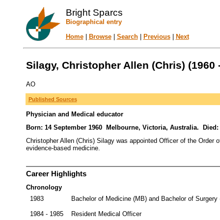
Bright Sparcs
Biographical entry
Home
|
Browse
|
Search
|
Previous
|
Next
Silagy, Christopher Allen (Chris) (1960 
AO
Published Sources
Physician and Medical educator
Born: 14 September 1960 Melbourne, Victoria, Australia. Died:
Christopher Allen (Chris) Silagy was appointed Officer of the Order o
evidence-based medicine.
Career Highlights
Chronology
1983
Bachelor of Medicine (MB) and Bachelor of Surgery 
1984 - 1985
Resident Medical Officer