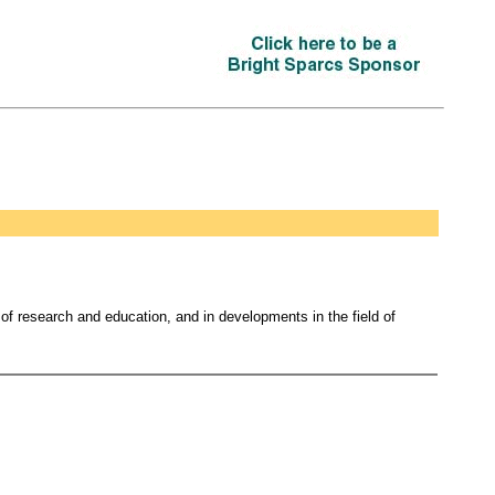
s of research and education, and in developments in the field of