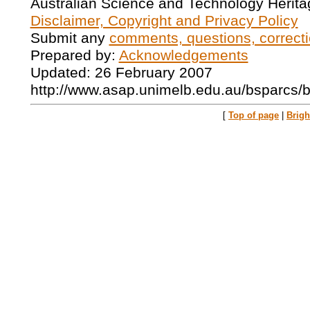
Australian Science and Technology Herita
Disclaimer, Copyright and Privacy Policy
Submit any
comments, questions, correcti
Prepared by:
Acknowledgements
Updated: 26 February 2007
http://www.asap.unimelb.edu.au/bsparcs/
[
Top of page
|
Brig