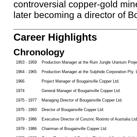
controversial copper-gold mine
later becoming a director of B
Career Highlights
Chronology
1953 - 1959
Production Manager at the Rum Jungle Uranium Project
1964 - 1965
Production Manager at the Sulphide Corporation Pty.
1966
Project Manager of Bougainville Copper Ltd.
1974
General Manager of Bougainville Copper Ltd.
1975 - 1977
Managing Director of Bougainville Copper Ltd.
1975 - 1993
Director of Bougainville Copper Ltd.
1979 - 1986
Executive Director of Conzinc Riotinto of Australia Lt
1979 - 1986
Chairman of Bougainville Copper Ltd.