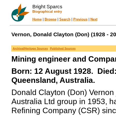
Bright Sparcs
Biographical entry
Home
|
Browse
|
Search
|
Previous
|
Next
Vernon, Donald Clayton (Don) (1928 - 2
Archival/Heritage Sources
Published Sources
Mining engineer and Compan
Born: 12 August 1928. Died
Queensland, Australia.
Donald Clayton (Don) Vernon j
Australia Ltd group in 1953, h
Refining Company (CSR) sinc