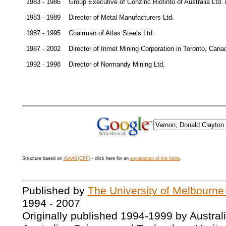
1983 - 1986
Group Executive of Conzinc Riotinto of Australia Ltd.
1983 - 1989
Director of Metal Manufacturers Ltd.
1987 - 1995
Chairman of Atlas Steels Ltd.
1987 - 2002
Director of Inmet Mining Corporation in Toronto, Cana
1992 - 1998
Director of Normandy Mining Ltd.
Structure based on
ISAAR(CPF)
- click here for an
explanation of the fields
.
Published by
The University of Melbourne
1994 - 2007
Originally published 1994-1999 by Austral