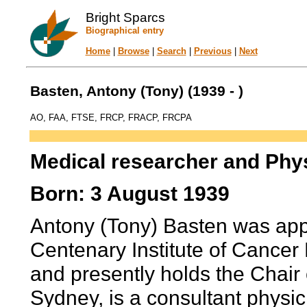
Bright Sparcs
Biographical entry
Home
|
Browse
|
Search
|
Previous
|
Next
Basten, Antony (Tony) (1939 - )
AO, FAA, FTSE, FRCP, FRACP, FRCPA
Medical researcher and Phy
Born: 3 August 1939
Antony (Tony) Basten was app
Centenary Institute of Cancer
and presently holds the Chair 
Sydney, is a consultant physic