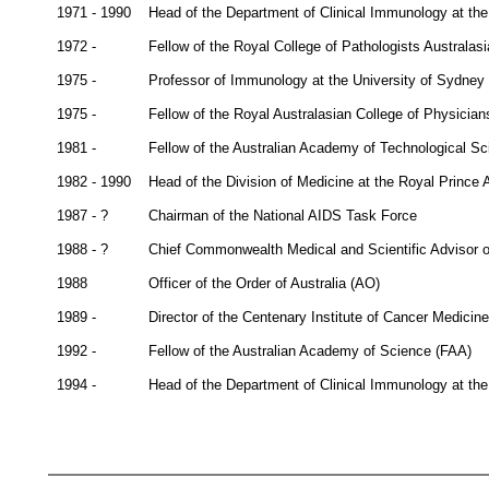
1971 - 1990
Head of the Department of Clinical Immunology at the
1972 -
Fellow of the Royal College of Pathologists Australa
1975 -
Professor of Immunology at the University of Sydney
1975 -
Fellow of the Royal Australasian College of Physicia
1981 -
Fellow of the Australian Academy of Technological S
1982 - 1990
Head of the Division of Medicine at the Royal Prince A
1987 - ?
Chairman of the National AIDS Task Force
1988 - ?
Chief Commonwealth Medical and Scientific Advisor o
1988
Officer of the Order of Australia (AO)
1989 -
Director of the Centenary Institute of Cancer Medicin
1992 -
Fellow of the Australian Academy of Science (FAA)
1994 -
Head of the Department of Clinical Immunology at the 