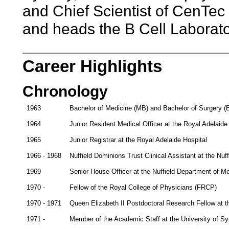
and Chief Scientist of CenTec L
and heads the B Cell Laborator
Career Highlights
Chronology
1963
Bachelor of Medicine (MB) and Bachelor of Surgery (B
1964
Junior Resident Medical Officer at the Royal Adelaide
1965
Junior Registrar at the Royal Adelaide Hospital
1966 - 1968
Nuffield Dominions Trust Clinical Assistant at the Nuf
1969
Senior House Officer at the Nuffield Department of M
1970 -
Fellow of the Royal College of Physicians (FRCP)
1970 - 1971
Queen Elizabeth II Postdoctoral Research Fellow at th
1971 -
Member of the Academic Staff at the University of S