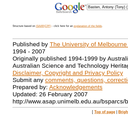
Structure based on
ISAAR(CPF)
- click here for an
explanation of the fields
.
Published by
The University of Melbourne
1994 - 2007
Originally published 1994-1999 by Austral
Australian Science and Technology Herita
Disclaimer, Copyright and Privacy Policy
Submit any
comments, questions, correcti
Prepared by:
Acknowledgements
Updated: 26 February 2007
http://www.asap.unimelb.edu.au/bsparcs/
[
Top of page
|
Brig