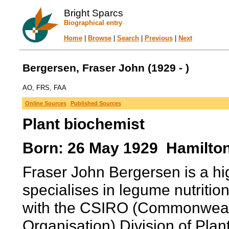
Bright Sparcs
Biographical entry
Home
|
Browse
|
Search
|
Previous
|
Next
Bergersen, Fraser John (1929 - )
AO, FRS, FAA
Online Sources
Published Sources
Plant biochemist
Born: 26 May 1929 Hamilto
Fraser John Bergersen is a hi
specialises in legume nutritio
with the CSIRO (Commonwealth
Organisation) Division of Pla