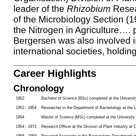
leader of the
Rhizobium
Resea
of the Microbiology Section 
the Nitrogen in Agriculture…. 
Bergersen was also involved i
international societies, holdin
Career Highlights
Chronology
1952
Bachelor of Science (BSc) completed at the Universi
1952 - 1954
Researcher in the Department of Bacteriology at the U
1954
Master of Science (MSc) completed at the University
1954 - 1972
Research Officer at the Division of Plant Industry a
1958 - 1959
Research Associate in the Bacteriology Department a