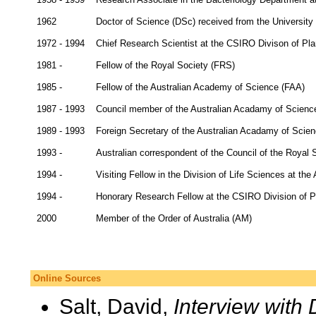
1962
Doctor of Science (DSc) received from the University
1972 - 1994
Chief Research Scientist at the CSIRO Divison of Pla
1981 -
Fellow of the Royal Society (FRS)
1985 -
Fellow of the Australian Academy of Science (FAA)
1987 - 1993
Council member of the Australian Acadamy of Scienc
1989 - 1993
Foreign Secretary of the Australian Acadamy of Scie
1993 -
Australian correspondent of the Council of the Royal 
1994 -
Visiting Fellow in the Division of Life Sciences at the
1994 -
Honorary Research Fellow at the CSIRO Division of Pl
2000
Member of the Order of Australia (AM)
Online Sources
Salt, David,
Interview with