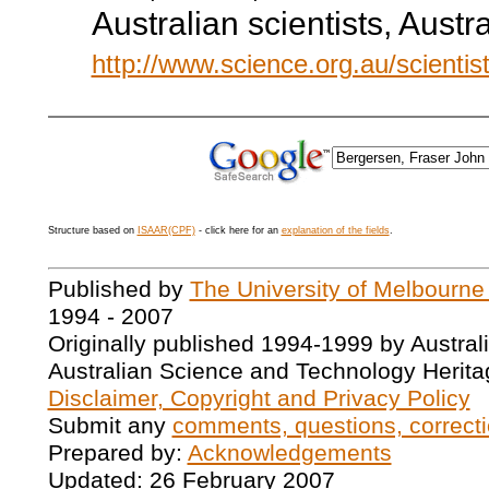
Australian scientists, Aust
http://www.science.org.au/scientis
Structure based on
ISAAR(CPF)
- click here for an
explanation of the fields
.
Published by
The University of Melbourne
1994 - 2007
Originally published 1994-1999 by Austral
Australian Science and Technology Herita
Disclaimer, Copyright and Privacy Policy
Submit any
comments, questions, correcti
Prepared by:
Acknowledgements
Updated: 26 February 2007