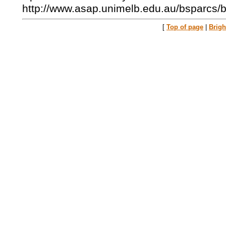
http://www.asap.unimelb.edu.au/bsparcs/
[
Top of page
|
Brig