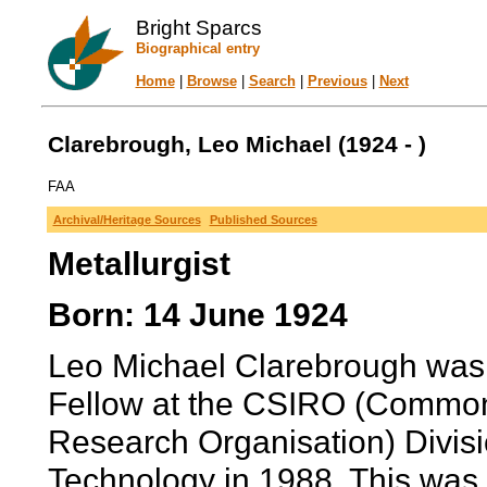
Bright Sparcs
Biographical entry
Home
|
Browse
|
Search
|
Previous
|
Next
Clarebrough, Leo Michael (1924 - )
FAA
Archival/Heritage Sources
Published Sources
Metallurgist
Born: 14 June 1924
Leo Michael Clarebrough was
Fellow at the CSIRO (Commonwe
Research Organisation) Divisi
Technology in 1988. This was in