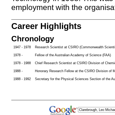
employment with the organisat
Career Highlights
Chronology
1947 - 1978
Research Scientist at CSIRO (Commonwealth Scientific
1978 -
Fellow of the Australian Academy of Science (FAA)
1978 - 1988
Chief Research Scientist at CSIRO Division of Chemi
1988 -
Honorary Research Fellow at the CSIRO Division of M
1988 - 1992
Secretary for the Physical Sciences Section of the A