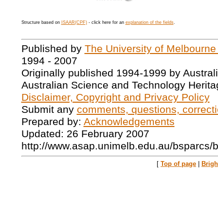
Structure based on
ISAAR(CPF)
- click here for an
explanation of the fields
.
Published by
The University of Melbourne
1994 - 2007
Originally published 1994-1999 by Austral
Australian Science and Technology Herita
Disclaimer, Copyright and Privacy Policy
Submit any
comments, questions, correcti
Prepared by:
Acknowledgements
Updated: 26 February 2007
http://www.asap.unimelb.edu.au/bsparcs/
[
Top of page
|
Brig