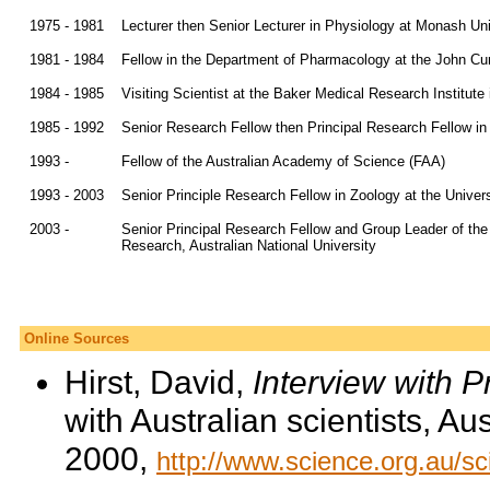
1975 - 1981
Lecturer then Senior Lecturer in Physiology at Monash Uni
1981 - 1984
Fellow in the Department of Pharmacology at the John Curt
1984 - 1985
Visiting Scientist at the Baker Medical Research Institute 
1985 - 1992
Senior Research Fellow then Principal Research Fellow in
1993 -
Fellow of the Australian Academy of Science (FAA)
1993 - 2003
Senior Principle Research Fellow in Zoology at the Univer
2003 -
Senior Principal Research Fellow and Group Leader of the
Research, Australian National University
Online Sources
Hirst, David,
Interview with 
with Australian scientists, A
2000,
http://www.science.org.au/sc