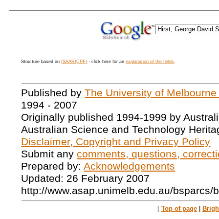
Structure based on
ISAAR(CPF)
- click here for an
explanation of the fields
.
Published by
The University of Melbourne
1994 - 2007
Originally published 1994-1999 by Austral
Australian Science and Technology Herita
Disclaimer, Copyright and Privacy Policy
Submit any
comments, questions, correcti
Prepared by:
Acknowledgements
Updated: 26 February 2007
http://www.asap.unimelb.edu.au/bsparcs/
[
Top of page
|
Brig