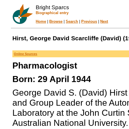
Bright Sparcs
Biographical entry
Home
|
Browse
|
Search
|
Previous
|
Next
Hirst, George David Scarcliffe (David) (1
Online Sources
Pharmacologist
Born: 29 April 1944
George David S. (David) Hirst
and Group Leader of the Auto
Laboratory at the John Curtin
Australian National University.