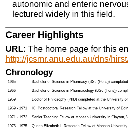
autonomic and enteric nervou
lectured widely in this field.
Career Highlights
URL:
The home page for this enti
http://jcsmr.anu.edu.au/dns/hir
Chronology
1965
Bachelor of Science in Pharmacy (BSc (Hons)) completed 
1966
Bachelor of Science in Pharmacology (BSc (Hons)) comple
1969
Doctor of Philosophy (PhD) completed at the University o
1969 - 1971
ICI Postdoctoral Research Fellow at the University of Edi
1971 - 1972
Senior Teaching Fellow at Monash University in Clayton, V
1973 - 1975
Queen Elizabeth II Research Fellow at Monash University