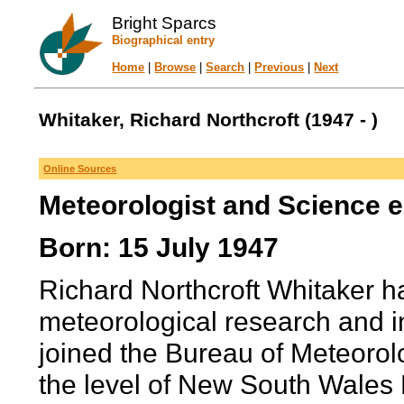
Bright Sparcs
Biographical entry
Home
|
Browse
|
Search
|
Previous
|
Next
Whitaker, Richard Northcroft (1947 - )
Online Sources
Meteorologist and Science 
Born: 15 July 1947
Richard Northcroft Whitaker ha
meteorological research and i
joined the Bureau of Meteorolo
the level of New South Wales 