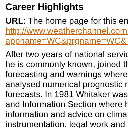
Career Highlights
URL:
The home page for this enti
http://www.weatherchannel.com.
appname=WC&prgname=WC&T.
After two years of national servi
he is commonly known, joined th
forecasting and warnings where 
analysed numerical prognostic 
forecasts. In 1981 Whitaker was 
and Information Section where h
information and advice on climato
instrumentation, legal work and 