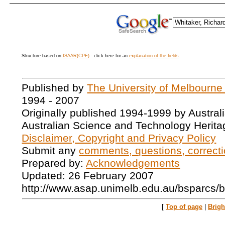
Structure based on
ISAAR(CPF)
- click here for an
explanation of the fields
.
Published by
The University of Melbourne
1994 - 2007
Originally published 1994-1999 by Austral
Australian Science and Technology Herita
Disclaimer, Copyright and Privacy Policy
Submit any
comments, questions, correcti
Prepared by:
Acknowledgements
Updated: 26 February 2007
http://www.asap.unimelb.edu.au/bsparcs/
[
Top of page
|
Brig