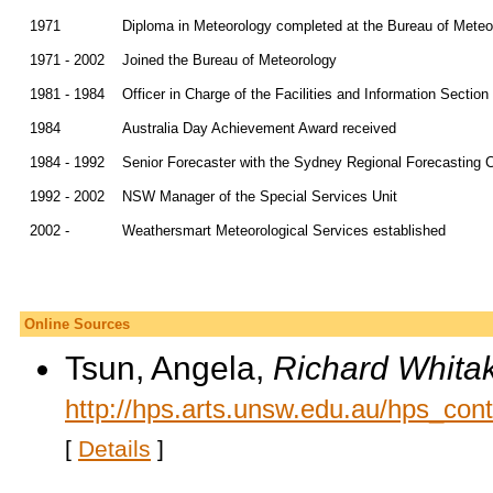
1971
Diploma in Meteorology completed at the Bureau of Meteo
1971 - 2002
Joined the Bureau of Meteorology
1981 - 1984
Officer in Charge of the Facilities and Information Secti
1984
Australia Day Achievement Award received
1984 - 1992
Senior Forecaster with the Sydney Regional Forecasting 
1992 - 2002
NSW Manager of the Special Services Unit
2002 -
Weathersmart Meteorological Services established
Online Sources
Tsun, Angela,
Richard Whitak
http://hps.arts.unsw.edu.au/hps_con
[
Details
]