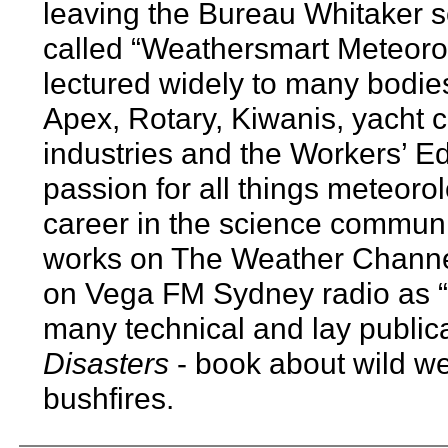
leaving the Bureau Whitaker s
called “Weathersmart Meteorol
lectured widely to many bodie
Apex, Rotary, Kiwanis, yacht c
industries and the Workers’ Ed
passion for all things meteoro
career in the science communi
works on The Weather Channel’
on Vega FM Sydney radio as 
many technical and lay public
Disasters
- book about wild w
bushfires.