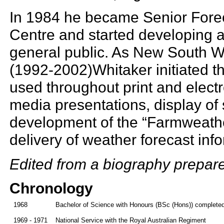
In 1984 he became Senior Forec
Centre and started developing a
general public. As New South W
(1992-2002)Whitaker initiated t
used throughout print and elect
media presentations, display of
development of the “Farmweather
delivery of weather forecast infor
Edited from a biography prepar
Chronology
1968
Bachelor of Science with Honours (BSc (Hons)) completed 
1969 - 1971
National Service with the Royal Australian Regiment