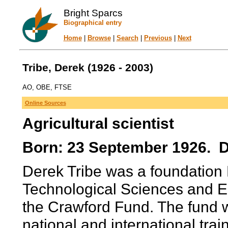
Bright Sparcs
Biographical entry
Home
|
Browse
|
Search
|
Previous
|
Next
Tribe, Derek (1926 - 2003)
AO, OBE, FTSE
Online Sources
Agricultural scientist
Born: 23 September 1926. Di
Derek Tribe was a foundation 
Technological Sciences and E
the Crawford Fund. The fund 
national and international tra