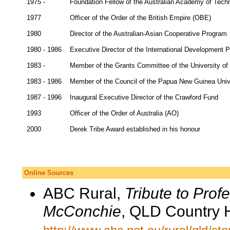
1975 -
Foundation Fellow of the Australian Academy of Tech
1977
Officer of the Order of the British Empire (OBE)
1980
Director of the Australian-Asian Cooperative Program
1980 - 1986
Executive Director of the International Development P
1983 -
Member of the Grants Committee of the University of 
1983 - 1986
Member of the Council of the Papua New Guinea Univ
1987 - 1996
Inaugural Executive Director of the Crawford Fund
1993
Officer of the Order of Australia (AO)
2000
Derek Tribe Award established in his honour
Online Sources
ABC Rural,
Tribute to Prof
McConchie
, QLD Country 