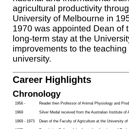
agricultural productivity throu
University of Melbourne in 195
1970 was appointed Dean of th
long-term stay at the Univers
improvements to the teaching a
university.
Career Highlights
Chronology
1956 -
Reader then Professor of Animal Physiology and Produ
1969
Silver Medal received from the Australian Institute of 
1969 - 1973
Dean of the Faculty of Agriculture at the University o