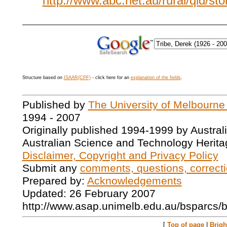
http://www.abc.net.au/rural/qld/st
Structure based on
ISAAR(CPF)
- click here for an
explanation of the fields
.
Published by
The University of Melbourne
1994 - 2007
Originally published 1994-1999 by Austral
Australian Science and Technology Herita
Disclaimer, Copyright and Privacy Policy
Submit any
comments, questions, correcti
Prepared by:
Acknowledgements
Updated: 26 February 2007
http://www.asap.unimelb.edu.au/bsparcs/
[
Top of page
|
Brig