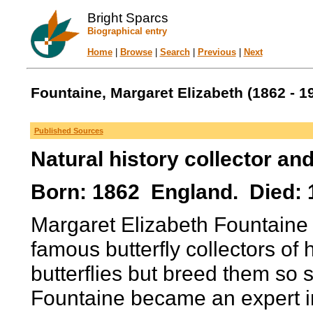
Bright Sparcs
Biographical entry
Home
|
Browse
|
Search
|
Previous
|
Next
Fountaine, Margaret Elizabeth (1862 - 1
Published Sources
Natural history collector and
Born: 1862 England. Died: 
Margaret Elizabeth Fountaine 
famous butterfly collectors of 
butterflies but breed them so s
Fountaine became an expert in 