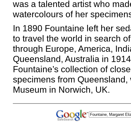
was a talented artist who mad
watercolours of her specimens
In 1890 Fountaine left her sed
to travel the world in search of
through Europe, America, Indi
Queensland, Australia in 1914
Fountaine’s collection of close
specimens from Queensland, 
Museum in Norwich, UK.