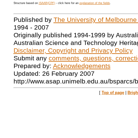
Structure based on
ISAAR(CPF)
- click here for an
explanation of the fields
.
Published by
The University of Melbourne
1994 - 2007
Originally published 1994-1999 by Austral
Australian Science and Technology Herita
Disclaimer, Copyright and Privacy Policy
Submit any
comments, questions, correcti
Prepared by:
Acknowledgements
Updated: 26 February 2007
http://www.asap.unimelb.edu.au/bsparcs/
[
Top of page
|
Brig