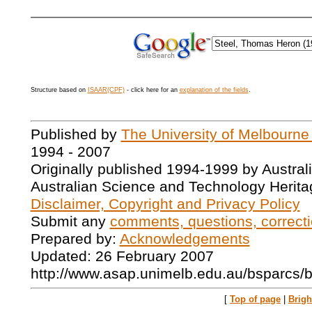
Structure based on
ISAAR(CPF)
- click here for an
explanation of the fields
.
Published by
The University of Melbourne
1994 - 2007
Originally published 1994-1999 by Austral
Australian Science and Technology Herita
Disclaimer, Copyright and Privacy Policy
Submit any
comments, questions, correcti
Prepared by:
Acknowledgements
Updated: 26 February 2007
http://www.asap.unimelb.edu.au/bsparcs/
[
Top of page
|
Brig