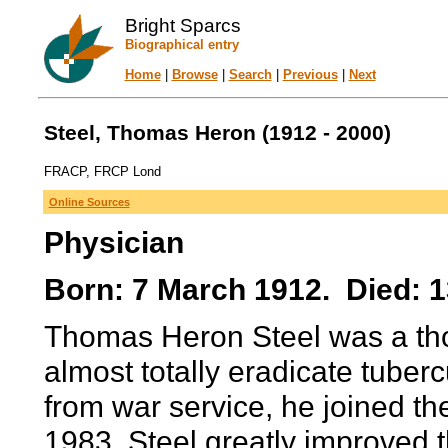
Bright Sparcs
Biographical entry
Home
|
Browse
|
Search
|
Previous
|
Next
Steel, Thomas Heron (1912 - 2000)
FRACP, FRCP Lond
Online Sources
Physician
Born: 7 March 1912. Died: 
Thomas Heron Steel was a thor
almost totally eradicate tuberc
from war service, he joined the
1983. Steel greatly improved t