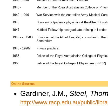
1940 -
Member of the Royal Australasian College of Phy
1940 - 1946
War Service with the Australian Army Medical Corp
1946
Honorary outpatients physician at the Alfred Hospit
1947
Nuffield Fellowship postgraduate training in London
1948 - c. 1983
Physician at the Alfred Hospital, consultant to the
Sanatorium
1948 - 1990s
Private practice
1953 -
Fellow of the Royal Australasian College of Physi
1968
Fellow of the Royal College of Physicians (FRCP)
Online Sources
Gardiner, J.M.,
Steel, Tho
http://www.racp.edu.au/public/librar