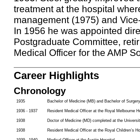
treatment at the hospital wher
management (1975) and Vice-Pr
In 1956 he was appointed dire
Postgraduate Committee, retir
Medical Officer for the AMP So
Career Highlights
Chronology
1935
Bachelor of Medicine (MB) and Bachelor of Surgery
1936 - 1937
Resident Medical Officer at the Royal Melbourne Ho
1938
Doctor of Medicine (MD) completed at the Universi
1938
Resident Medical Officer at the Royal Children’s Ho
1939 - 1940
Medical Officer at the Austin Hospital