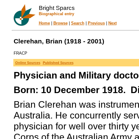
Bright Sparcs
Biographical entry
Home
|
Browse
|
Search
|
Previous
|
Next
Clerehan, Brian (1918 - 2001)
FRACP
Online Sources
Published Sources
Physician and Military docto
Born: 10 December 1918. Di
Brian Clerehan was instrument
Australia. He concurrently serv
physician for well over thirty 
Corps of the Australian Army a