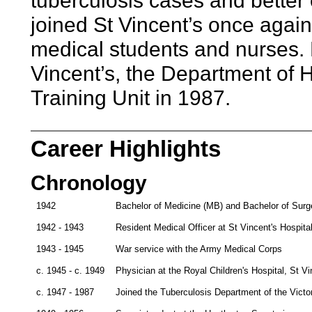
tuberculosis cases and better 
joined St Vincent’s once again 
medical students and nurses. 
Vincent’s, the Department of
Training Unit in 1987.
Career Highlights
Chronology
1942
Bachelor of Medicine (MB) and Bachelor of Surge
1942 - 1943
Resident Medical Officer at St Vincent's Hospita
1943 - 1945
War service with the Army Medical Corps
c. 1945 - c. 1949
Physician at the Royal Children's Hospital, St V
c. 1947 - 1987
Joined the Tuberculosis Department of the Victo