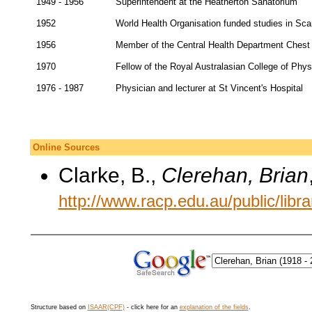
1949 - 1956
Superintendent at the Heatherton Sanatorium
1952
World Health Organisation funded studies in Sca
1956
Member of the Central Health Department Chest
1970
Fellow of the Royal Australasian College of Phy
1976 - 1987
Physician and lecturer at St Vincent's Hospital
Online Sources
Clarke, B.,
Clerehan, Brian
http://www.racp.edu.au/public/librar
Structure based on
ISAAR(CPF)
- click here for an
explanation of the fields
.