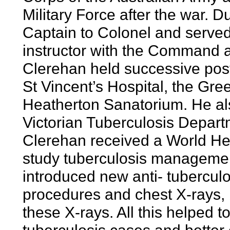
Military Force after the war. 
Captain to Colonel and served a
instructor with the Command an
Clerehan held successive post
St Vincent’s Hospital, the Gr
Heatherton Sanatorium. He al
Victorian Tuberculosis Depart
Clerehan received a World Hea
study tuberculosis managemen
introduced new anti- tuberculo
procedures and chest X-rays, 
these X-rays. All this helped 