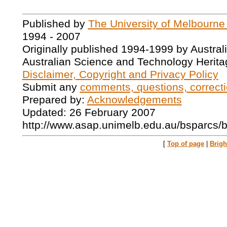
Published by
The University of Melbourne
1994 - 2007
Originally published 1994-1999 by Austral
Australian Science and Technology Herita
Disclaimer, Copyright and Privacy Policy
Submit any
comments, questions, correcti
Prepared by:
Acknowledgements
Updated: 26 February 2007
http://www.asap.unimelb.edu.au/bsparcs/
[
Top of page
|
Brig