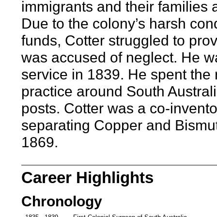
immigrants and their families 
Due to the colony’s harsh condi
funds, Cotter struggled to pro
was accused of neglect. He w
service in 1839. He spent the r
practice around South Austral
posts. Cotter was a co-invent
separating Copper and Bismut
1869.
Career Highlights
Chronology