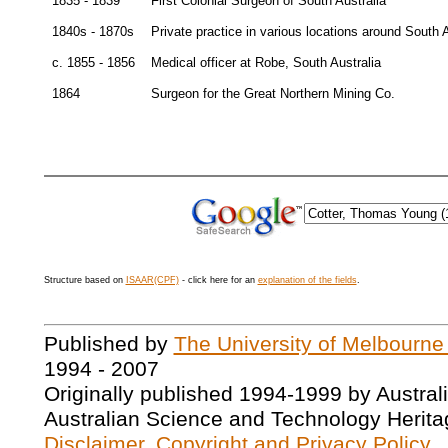
1835 - 1839
First Colonial Surgeon of South Australia
1840s - 1870s
Private practice in various locations around South A
c. 1855 - 1856
Medical officer at Robe, South Australia
1864
Surgeon for the Great Northern Mining Co.
Structure based on
ISAAR(CPF)
- click here for an
explanation of the fields
.
Published by
The University of Melbourne
1994 - 2007
Originally published 1994-1999 by Austral
Australian Science and Technology Herita
Disclaimer, Copyright and Privacy Policy