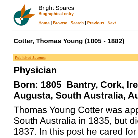
Bright Sparcs
Biographical entry
Home
|
Browse
|
Search
|
Previous
|
Next
Cotter, Thomas Young (1805 - 1882)
Published Sources
Physician
Born: 1805 Bantry, Cork, Ir
Augusta, South Australia, Au
Thomas Young Cotter was appoi
South Australia in 1835, but di
1837. In this post he cared for