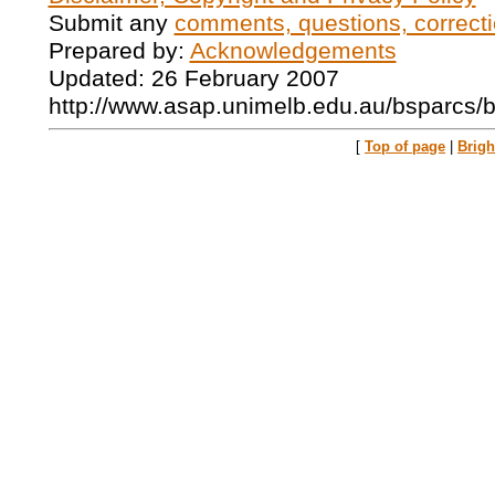
Submit any
comments, questions, correcti
Prepared by:
Acknowledgements
Updated: 26 February 2007
http://www.asap.unimelb.edu.au/bsparcs/
[
Top of page
|
Brig