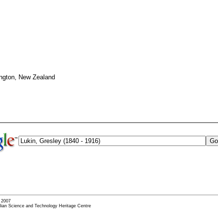
ington, New Zealand
- 2007
alian Science and Technology Heritage Centre