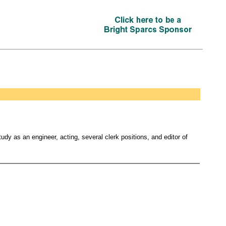
dy as an engineer, acting, several clerk positions, and editor of