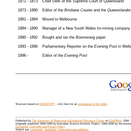
1871 - 1873
Chief clerk of the Supreme Court of Queensland
1873 - 1880
Editor of the
Brisbane Courier
and the
Queenslander
1881 - 1884
Moved to Melbourne
1884 - 1890
Manager of a New South Wales tin-mining company
1890 - 1892
Bought and ran the
Boomerang
paper
1893 - 1896
Parliamentary Reporter on the
Evening Post
in Well
1896 -
Editor of the
Evening Post
Structure based on
ISAAR(CPF)
- click here for an
explanation of the fields
.
Published by
The University of Melbourne eScholarship Research Centre
on
ASAPWeb
, 1994 
Originally published 1994-1999 by Australian Science Archives Project, 1999-2006 by the Austr
Disclaimer, Copyright and Privacy Policy
Submit any
comments, questions, corrections and additions