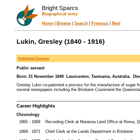
Bright Sparcs
Biographical entry
Home
|
Browse
|
Search
|
Previous
|
Next
Lukin, Gresley (1840 - 1916)
Published Sources
Public servant
Born: 21 November 1840 Launceston, Tasmania, Australia. Die
Gresley Lukin co-patented a process for the manufacture of sugar from
several newspapers including the
Brisbane Courier
and the
Queensla
Career Highlights
Chronology
1865 - 1868
Recording Clerk at Maranoa Land Office at Roma, 
1868 - 1871
Chief Clerk at the Lands Department in Brisbane