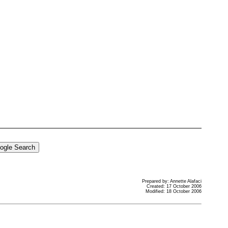
Prepared by: Annette Alafaci
Created: 17 October 2006
Modified: 18 October 2006