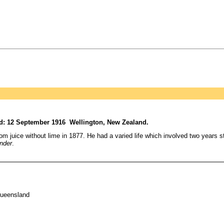
d: 12 September 1916 Wellington, New Zealand.
 juice without lime in 1877. He had a varied life which involved two years stu
nder
.
Queensland