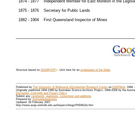
1874 - 1877
Independent Member for East Moreton in the Legisl
1875 - 1876
Secretary for Public Lands
1882 - 1904
First Queensland Inspector of Mines
Structure based on
ISAAR(CPF)
- click here for an
explanation of the fields
.
Published by
The University of Melbourne eScholarship Research Centre
on
ASAPWeb
, 1994 
Originally published 1994-1999 by Australian Science Archives Project, 1999-2006 by the Austr
Disclaimer, Copyright and Privacy Policy
Submit any
comments, questions, corrections and additions
Prepared by:
Acknowledgements
Updated: 26 February 2007
http://www.asap.unimelb.edu.au/bsparcs/biogs/P004811b.htm