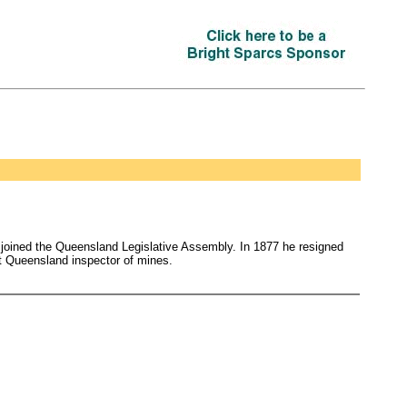
74 joined the Queensland Legislative Assembly. In 1877 he resigned
st Queensland inspector of mines.