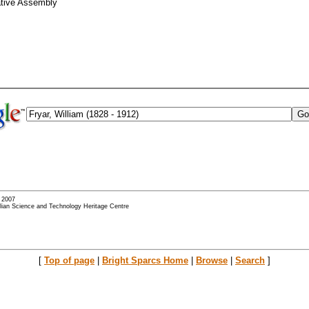
ative Assembly
- 2007
alian Science and Technology Heritage Centre
[
Top of page
|
Bright Sparcs Home
|
Browse
|
Search
]