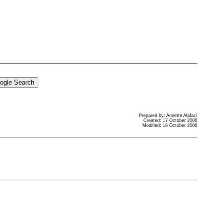
Prepared by: Annette Alafaci
Created: 17 October 2006
Modified: 18 October 2006