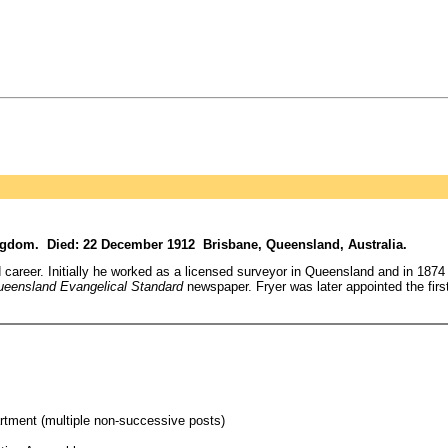
ngdom. Died: 22 December 1912 Brisbane, Queensland, Australia.
ed career. Initially he worked as a licensed surveyor in Queensland and in 18
eensland Evangelical Standard
newspaper. Fryer was later appointed the fir
tment (multiple non-successive posts)