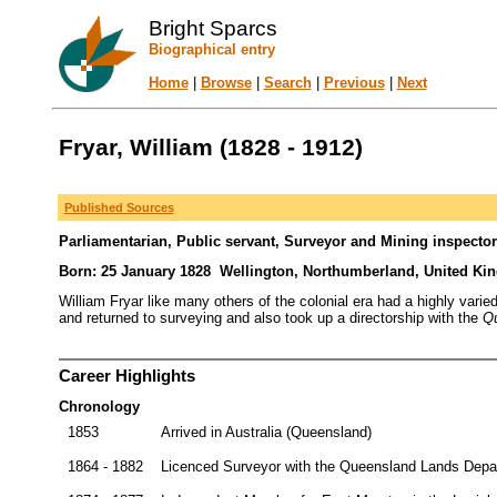
Bright Sparcs
Biographical entry
Home
|
Browse
|
Search
|
Previous
|
Next
Fryar, William (1828 - 1912)
Published Sources
Parliamentarian, Public servant, Surveyor and Mining inspector
Born: 25 January 1828 Wellington, Northumberland, United Ki
William Fryar like many others of the colonial era had a highly vari
and returned to surveying and also took up a directorship with the
Qu
Career Highlights
Chronology
1853
Arrived in Australia (Queensland)
1864 - 1882
Licenced Surveyor with the Queensland Lands Depar