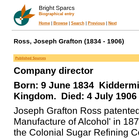
Bright Sparcs
Biographical entry
Home
|
Browse
|
Search
|
Previous
|
Next
Ross, Joseph Grafton (1834 - 1906)
Published Sources
Company director
Born: 9 June 1834 Kiddermin
Kingdom. Died: 4 July 190
Joseph Grafton Ross patented
Manufacture of Alcohol' in 18
the Colonial Sugar Refining C