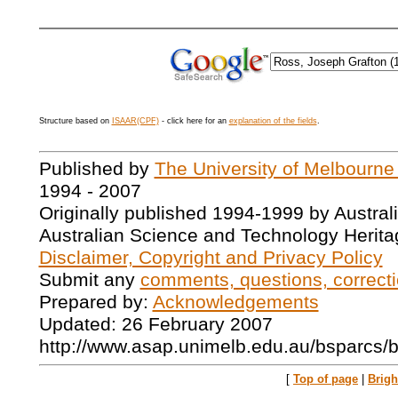
Structure based on
ISAAR(CPF)
- click here for an
explanation of the fields
.
Published by
The University of Melbourne
1994 - 2007
Originally published 1994-1999 by Austral
Australian Science and Technology Herita
Disclaimer, Copyright and Privacy Policy
Submit any
comments, questions, correcti
Prepared by:
Acknowledgements
Updated: 26 February 2007
http://www.asap.unimelb.edu.au/bsparcs/
[
Top of page
|
Brig