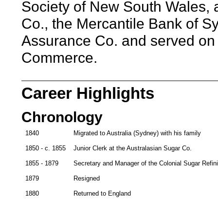
Society of New South Wales, a 
Co., the Mercantile Bank of S
Assurance Co. and served on 
Commerce.
Career Highlights
Chronology
1840
Migrated to Australia (Sydney) with his family
1850 - c. 1855
Junior Clerk at the Australasian Sugar Co.
1855 - 1879
Secretary and Manager of the Colonial Sugar Refin
1879
Resigned
1880
Returned to England