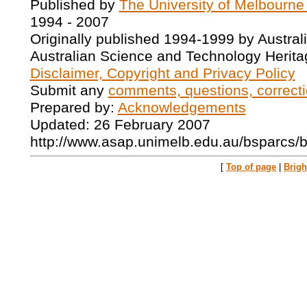
Published by
The University of Melbourne
1994 - 2007
Originally published 1994-1999 by Austral
Australian Science and Technology Herita
Disclaimer, Copyright and Privacy Policy
Submit any
comments, questions, correcti
Prepared by:
Acknowledgements
Updated: 26 February 2007
http://www.asap.unimelb.edu.au/bsparcs/
[
Top of page
|
Brig