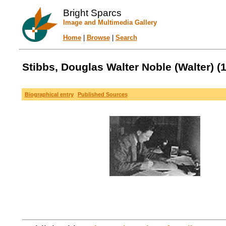
Bright Sparcs
Image and Multimedia Gallery
Home
|
Browse
|
Search
Stibbs, Douglas Walter Noble (Walter) (1
Biographical entry
Published Sources