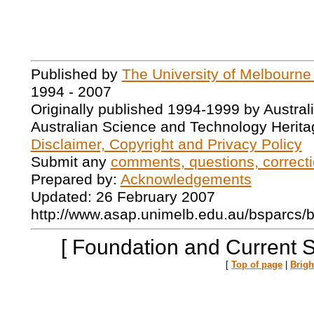
Published by
The University of Melbourne
1994 - 2007
Originally published 1994-1999 by Austral
Australian Science and Technology Herita
Disclaimer, Copyright and Privacy Policy
Submit any
comments, questions, correcti
Prepared by:
Acknowledgements
Updated: 26 February 2007
http://www.asap.unimelb.edu.au/bsparcs/
[ Foundation and Current 
[
Top of page
|
Brig