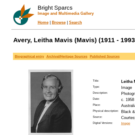
Bright Sparcs
Image and Multimedia Gallery
Home
|
Browse
|
Search
Avery, Leitha Mavis (Mavis) (1911 - 1993
Biographical entry
Archival/Heritage Sources
Published Sources
Title:
Leitha 
Type:
Image
Description:
Photogra
Date:
c. 1958 
Place:
Austral
Physical description:
Black &
Source:
Courtes
Digital Versions:
Image