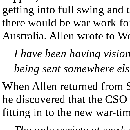
getting into full swing and 
there would be war work fo
Australia. Allen wrote to W
I have been having vision
being sent somewhere els
When Allen returned from 
he discovered that the CSO 
fitting in to the new war-tim
The only variety at work 