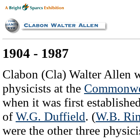
1904 - 1987
Clabon (Cla) Walter Allen wa
physicists at the
Commonwea
when it was first establishe
of
W.G. Duffield
. (
W.B. Ri
were the other three physici