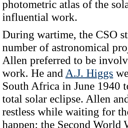
photometric atlas of the sol
influential work.
During wartime, the CSO st
number of astronomical proj
Allen preferred to be involv
work. He and
A.J. Higgs
wer
South Africa in June 1940 t
total solar eclipse. Allen a
restless while waiting for th
happen; the Second World 