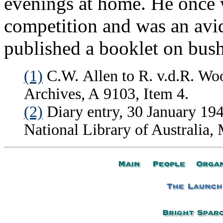
evenings at home. He once
competition and was an avi
published a booklet on bush
(1)
C.W. Allen to R. v.d.R. Woo
Archives, A 9103, Item 4.
(2)
Diary entry, 30 January 194
National Library of Australia,