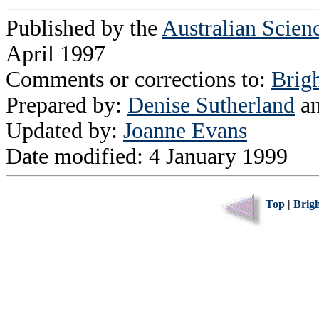
Published by the
Australian Scien
April 1997
Comments or corrections to:
Brig
Prepared by:
Denise Sutherland
a
Updated by:
Joanne Evans
Date modified: 4 January 1999
Top
|
Brig