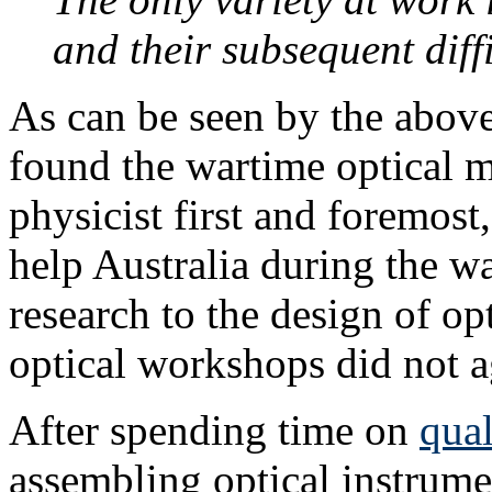
and their subsequent diffi
As can be seen by the above
found the wartime optical m
physicist first and foremos
help Australia during the wa
research to the design of op
optical workshops did not a
After spending time on
qual
assembling optical instrume