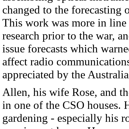
changed to the forecasting o
This work was more in line w
research prior to the war, a
issue forecasts which warne
affect radio communication
appreciated by the Australi
Allen, his wife Rose, and t
in one of the CSO houses. 
gardening - especially his ro