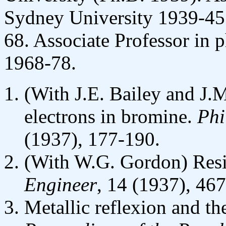
Sydney University 1939-45;
68. Associate Professor in 
1968-78.
(With J.E. Bailey and J.
electrons in bromine.
Phi
(1937), 177-190.
(With W.G. Gordon) Resis
Engineer
, 14 (1937), 46
Metallic reflexion and the