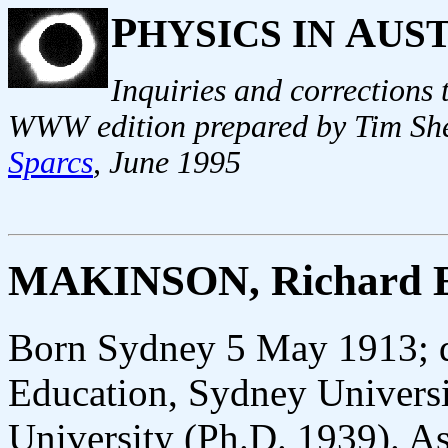
P
A
HYSICS IN
US
Inquiries and corrections
WWW edition prepared by Tim She
Sparcs
, June 1995
MAKINSON, Richard E
Born Sydney 5 May 1913; d
Education, Sydney Univers
University (Ph.D. 1939). Ass