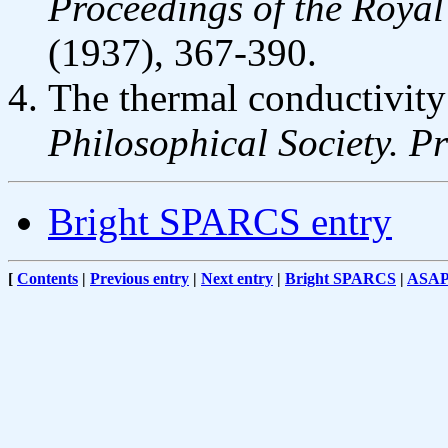
Proceedings of the Royal
(1937), 367-390.
The thermal conductivity
Philosophical Society. P
Bright SPARCS entry
[
Contents
|
Previous entry
|
Next entry
|
Bright SPARCS
|
ASA