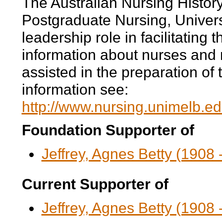
The Australian Nursing History
Postgraduate Nursing, Univers
leadership role in facilitating 
information about nurses and 
assisted in the preparation of t
information see:
http://www.nursing.unimelb.e
Foundation Supporter of
Jeffrey, Agnes Betty (1908 
Current Supporter of
Jeffrey, Agnes Betty (1908 