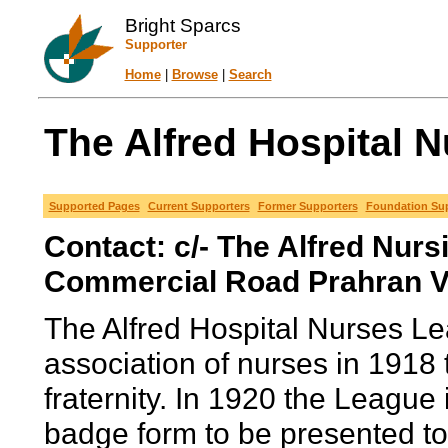
Bright Sparcs
Supporter
Home
|
Browse
|
Search
The Alfred Hospital N
Supported Pages
Current Supporters
Former Supporters
Foundation Su
Contact: c/- The Alfred Nurs
Commercial Road Prahran Vi
The Alfred Hospital Nurses 
association of nurses in 1918 t
fraternity. In 1920 the League 
badge form to be presented t