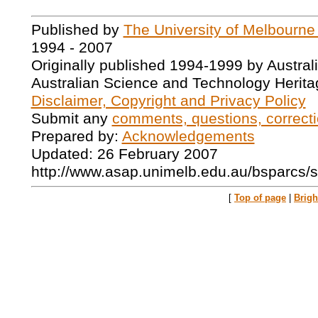
Published by
The University of Melbourne
1994 - 2007
Originally published 1994-1999 by Austral
Australian Science and Technology Herita
Disclaimer, Copyright and Privacy Policy
Submit any
comments, questions, correcti
Prepared by:
Acknowledgements
Updated: 26 February 2007
http://www.asap.unimelb.edu.au/bsparcs
[
Top of page
|
Brig