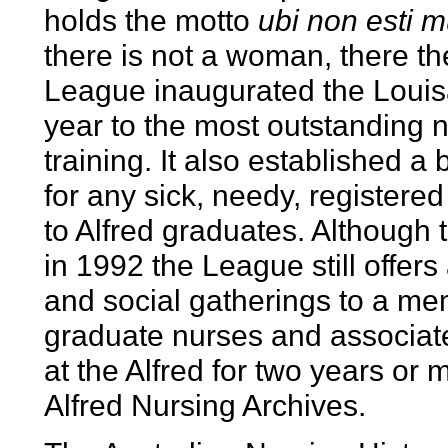
holds the motto
ubi non esti m
there is not a woman, there th
League inaugurated the Loui
year to the most outstanding n
training. It also established a 
for any sick, needy, registere
to Alfred graduates. Although 
in 1992 the League still offe
and social gatherings to a m
graduate nurses and associa
at the Alfred for two years or
Alfred Nursing Archives.