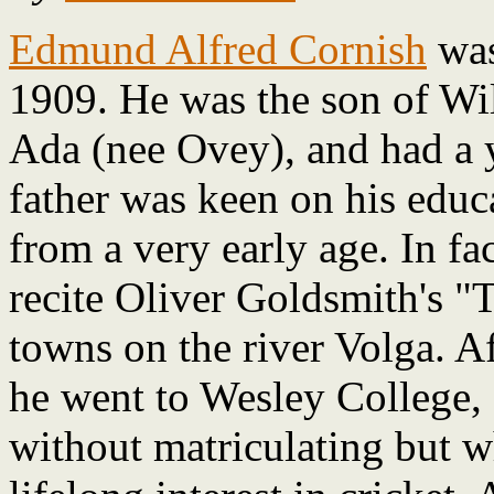
Edmund Alfred Cornish
was
1909. He was the son of Wi
Ada (nee Ovey), and had a y
father was keen on his educ
from a very early age. In fa
recite Oliver Goldsmith's "T
towns on the river Volga. A
he went to Wesley College,
without matriculating but w