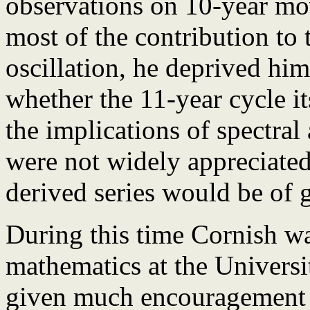
observations on 10-year m
most of the contribution to
oscillation, he deprived him
whether the 11-year cycle it
the implications of spectral
were not widely appreciated 
derived series would be of g
During this time Cornish wa
mathematics at the Univers
given much encouragement