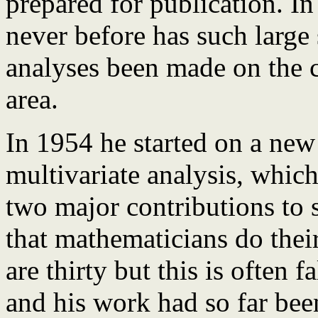
prepared for publication. In
never before has such large 
analyses been made on the c
area.
In 1954 he started on a new 
multivariate analysis, whic
two major contributions to st
that mathematicians do thei
are thirty but this is often 
and his work had so far bee