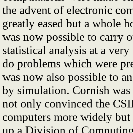
the advent of electronic com
greatly eased but a whole h
was now possible to carry o
statistical analysis at a ve
do problems which were prev
was now also possible to an
by simulation. Cornish was o
not only convinced the CSIR
computers more widely but u
up a Division of Computin