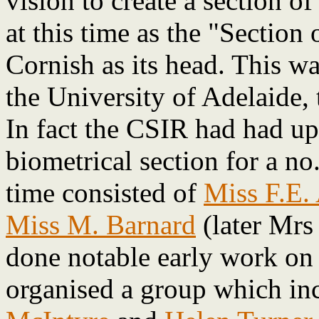
vision to create a section o
at this time as the "Section
Cornish as its head. This wa
the University of Adelaide, t
In fact the CSIR had had up 
biometrical section for a no
time consisted of
Miss F.E.
Miss M. Barnard
(later Mrs
done notable early work on t
organised a group which i