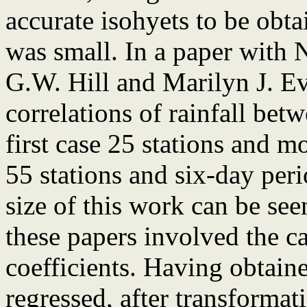
accurate isohyets to be obta
was small. In a paper with 
G.W. Hill and Marilyn J. Ev
correlations of rainfall betw
first case 25 stations and m
55 stations and six-day per
size of this work can be see
these papers involved the ca
coefficients. Having obtaine
regressed, after transformat