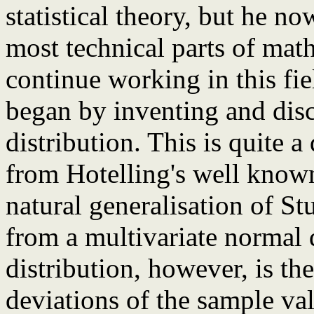
statistical theory, but he n
most technical parts of math
continue working in this fiel
began by inventing and discu
distribution. This is quite a
from Hotelling's well known
natural generalisation of St
from a multivariate normal d
distribution, however, is the
deviations of the sample va