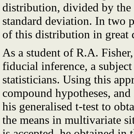
distribution, divided by th
standard deviation. In two p
of this distribution in great 
As a student of R.A. Fisher,
fiducial inference, a subje
statisticians. Using this app
compound hypotheses, and in
his generalised t-test to obt
the means in multivariate si
is accepted, he obtained in 