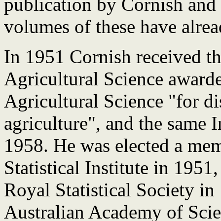
publication by Cornish and
volumes of these have alre
In 1951 Cornish received th
Agricultural Science awarded
Agricultural Science "for di
agriculture", and the same I
1958. He was elected a memb
Statistical Institute in 195
Royal Statistical Society in
Australian Academy of Scie