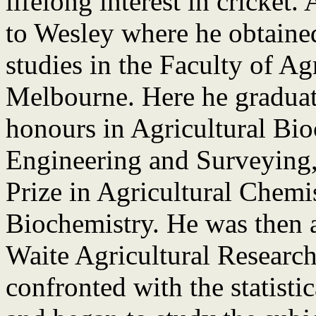
lifelong interest in cricket.
to Wesley where he obtained
studies in the Faculty of Ag
Melbourne. Here he graduate
honours in Agricultural Bio
Engineering and Surveying
Prize in Agricultural Chemi
Biochemistry. He was then a
Waite Agricultural Research
confronted with the statisti