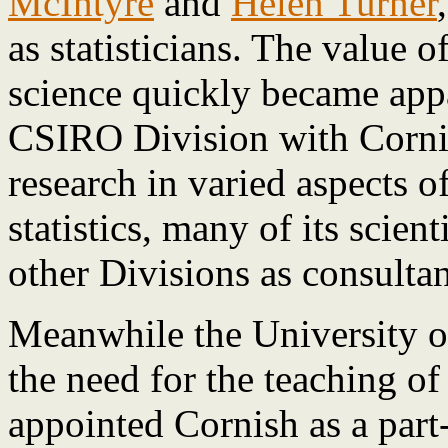
McIntyre
and
Helen Turner
as statisticians. The value o
science quickly became app
CSIRO Division with Cornis
research in varied aspects 
statistics, many of its scient
other Divisions as consultan
Meanwhile the University o
the need for the teaching of
appointed Cornish as a part-