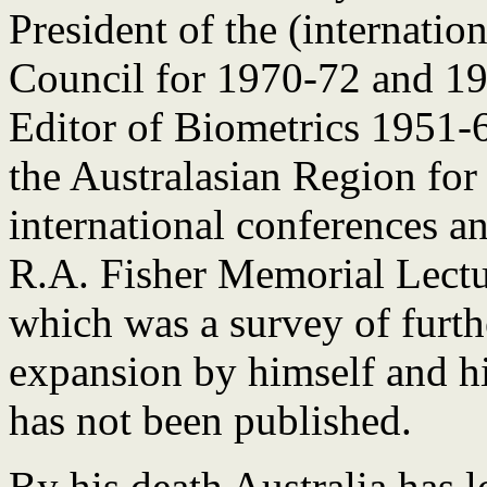
President of the (internatio
Council for 1970-72 and 19
Editor of Biometrics 1951-
the Australasian Region for
international conferences an
R.A. Fisher Memorial Lectu
which was a survey of furth
expansion by himself and hi
has not been published.
By his death Australia has lo