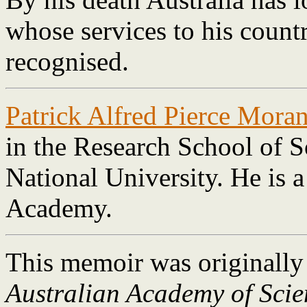
whose services to his count
recognised.
Patrick Alfred Pierce Mora
in the Research School of S
National University. He is 
Academy.
This memoir was originally
Australian Academy of Scie