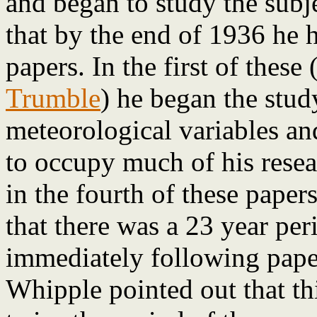
and began to study the subje
that by the end of 1936 he 
papers. In the first of these
Trumble
) he began the stud
meteorological variables an
to occupy much of his resea
in the fourth of these paper
that there was a 23 year peri
immediately following paper
Whipple pointed out that thi