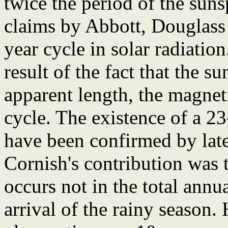
twice the period of the suns
claims by Abbott, Douglass a
year cycle in solar radiatio
result of the fact that the su
apparent length, the magneti
cycle. The existence of a 2
have been confirmed by lat
Cornish's contribution was t
occurs not in the total annua
arrival of the rainy season