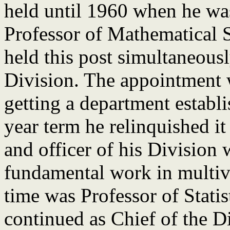
held until 1960 when he wa
Professor of Mathematical St
held this post simultaneousl
Division. The appointment 
getting a department establi
year term he relinquished it
and officer of his Division
fundamental work in multiva
time was Professor of Stati
continued as Chief of the D