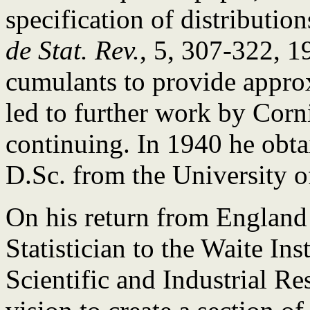
specification of distributio
de Stat. Rev.
, 5, 307-322, 1
cumulants to provide approx
led to further work by Corni
continuing. In 1940 he obta
D.Sc. from the University o
On his return from England
Statistician to the Waite Ins
Scientific and Industrial R