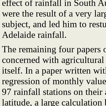
effect of rainfall in South 
were the result of a very lar
subject, and led him to rest
Adelaide rainfall.
The remaining four papers 
concerned with agricultural
itself. In a paper written w
regression of monthly values
97 rainfall stations on their
latitude, a large calculatio