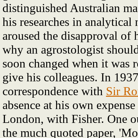
distinguished Australian m
his researches in analytical 
aroused the disapproval of 
why an agrostologist should
soon changed when it was r
give his colleagues. In 193
correspondence with
Sir Ro
absence at his own expense 
London, with Fisher. One o
the much quoted paper, 'Mo