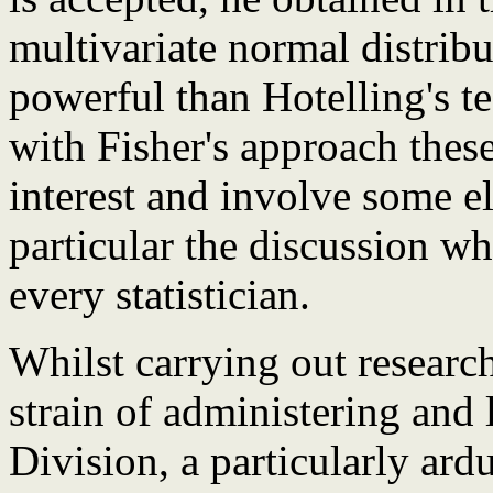
multivariate normal distrib
powerful than Hotelling's t
with Fisher's approach these
interest and involve some e
particular the discussion w
every statistician.
Whilst carrying out researc
strain of administering and
Division, a particularly ar