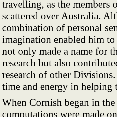
travelling, as the members 
scattered over Australia. Al
combination of personal sens
imagination enabled him to 
not only made a name for t
research but also contribute
research of other Divisions.
time and energy in helping t
When Cornish began in the C
computations were made on