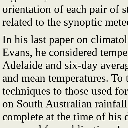
orientation of each pair of 
related to the synoptic mete
In his last paper on climato
Evans, he considered tempera
Adelaide and six-day aver
and mean temperatures. To t
techniques to those used for
on South Australian rainfal
complete at the time of his 