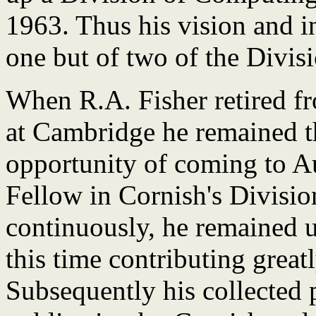
1963. Thus his vision and in
one but of two of the Divi
When R.A. Fisher retired fr
at Cambridge he remained t
opportunity of coming to Au
Fellow in Cornish's Divisio
continuously, he remained u
this time contributing greatl
Subsequently his collected 