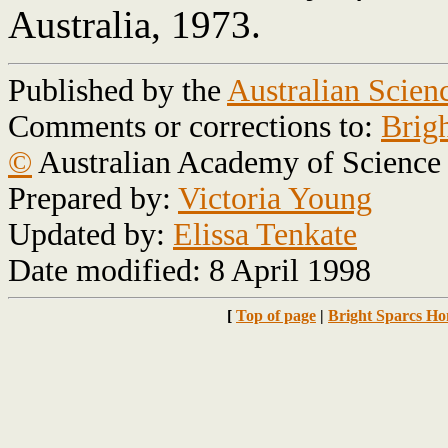
Australia, 1973.
Published by the
Australian Scien
Comments or corrections to:
Brig
©
Australian Academy of Science
Prepared by:
Victoria Young
Updated by:
Elissa Tenkate
Date modified: 8 April 1998
[
Top of page
|
Bright Sparcs H