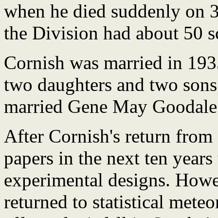
when he died suddenly on 3
the Division had about 50 sci
Cornish was married in 193
two daughters and two sons.
married Gene May Goodale 
After Cornish's return from
papers in the next ten years
experimental designs. How
returned to statistical mete