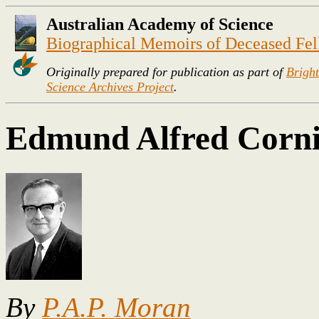
Australian Academy of Science
Biographical Memoirs of Deceased Fe
Originally prepared for publication as part of
Bright
Science Archives Project
.
Edmund Alfred Corni
By
P.A.P. Moran