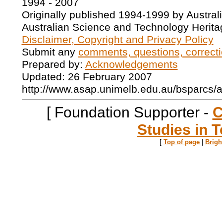
1994 - 2007
Originally published 1994-1999 by Austral
Australian Science and Technology Herita
Disclaimer, Copyright and Privacy Policy
Submit any
comments, questions, correcti
Prepared by:
Acknowledgements
Updated: 26 February 2007
http://www.asap.unimelb.edu.au/bsparcs/
[ Foundation Supporter -
C
Studies in T
[
Top of page
|
Brig