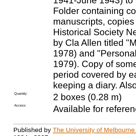
1941-June 1943) to 
Folder containing co
manuscripts, copies 
Historical Society N
by Cla Allen titled 
1978) and "Personal
1979). Copy of some
period covered by e
keeping a diary. Als
Quantity:
2 boxes (0.28 m)
Access:
Available for referen
Published by
The University of Melbourne