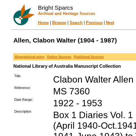
Bright Sparcs
Archival and Heritage Sources
Home
|
Browse
|
Search
|
Previous
|
Next
Allen, Clabon Walter (1904 - 1987)
Biographical entry
Online Sources
Published Sources
National Library of Australia Manuscript Collection
Title:
Clabon Walter Allen
Reference:
MS 7360
Date Range:
1922 - 1953
Description:
Box 1 Diaries Vol. 1
(April 1940-Oct.1941