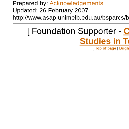
Prepared by:
Acknowledgements
Updated: 26 February 2007
http://www.asap.unimelb.edu.au/bsparcs/
[ Foundation Supporter -
C
Studies in T
[
Top of page
|
Brig