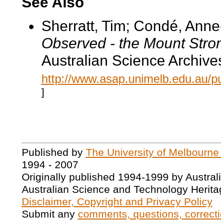
See Also
Sherratt, Tim; Condé, Ann
Observed - the Mount Str
Australian Science Archive
http://www.asap.unimelb.edu.au/pu
]
Published by
The University of Melbourne
1994 - 2007
Originally published 1994-1999 by Austral
Australian Science and Technology Herita
Disclaimer, Copyright and Privacy Policy
Submit any
comments, questions, correcti