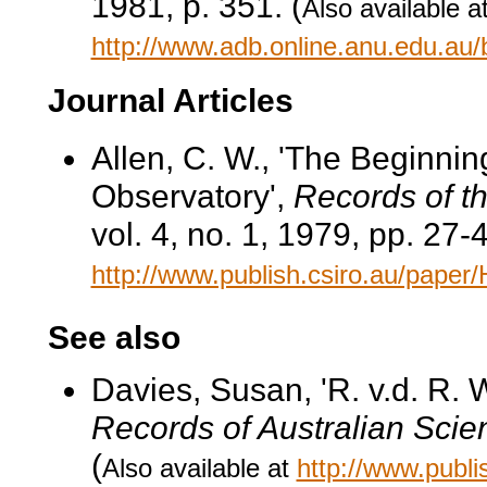
1981, p. 351. (
Also available a
http://www.adb.online.anu.edu.au
Journal Articles
Allen, C. W., 'The Beginni
Observatory',
Records of t
vol. 4, no. 1, 1979, pp. 27-4
http://www.publish.csiro.au/pape
See also
Davies, Susan, 'R. v.d. R. 
Records of Australian Scie
(
Also available at
http://www.publ