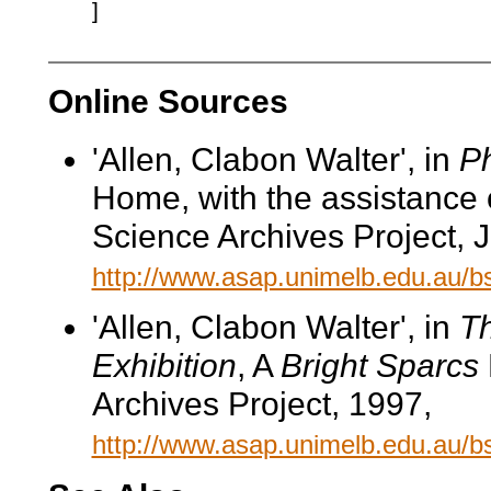
]
Online Sources
'Allen, Clabon Walter', in
Ph
Home, with the assistance 
Science Archives Project, 
http://www.asap.unimelb.edu.au/
'Allen, Clabon Walter', in
Th
Exhibition
, A
Bright Sparcs
Archives Project, 1997,
http://www.asap.unimelb.edu.au/b