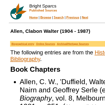
Bright Sparcs
Published Sources
Home
|
Browse
|
Search
|
Previous
|
Next
Allen, Clabon Walter (1904 - 1987)
Biographical entry
Online Sources
Archival/Heritage Sources
The following entries are from the
Hist
Bibliography
.
Book Chapters
Allen, C. W., 'Duffield, Wal
Nairn and Geoffrey Serle (
Biography
, vol. 8, Melbour