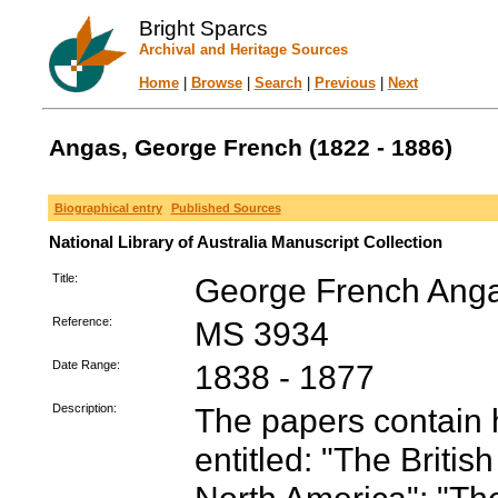
Bright Sparcs
Archival and Heritage Sources
Home
|
Browse
|
Search
|
Previous
|
Next
Angas, George French (1822 - 1886)
Biographical entry
Published Sources
National Library of Australia Manuscript Collection
Title:
George French Anga
Reference:
MS 3934
Date Range:
1838 - 1877
Description:
The papers contain
entitled: "The Briti