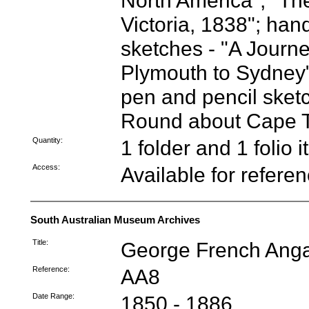
North America"; "The
Victoria, 1838"; han
sketches - "A Journ
Plymouth to Sydney"
pen and pencil sketc
Round about Cape 
Quantity:
1 folder and 1 folio 
Access:
Available for refere
South Australian Museum Archives
Title:
George French Anga
Reference:
AA8
Date Range:
1850 - 1886