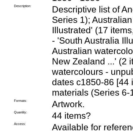
Description:
Descriptive list of 
Series 1); Australian
Illustrated' (17 item
- 'South Australia Ill
Australian watercolou
New Zealand ...' (2 i
watercolours - unpub
dates c1850-86 [44 
materials (Series 6-
Formats:
Artwork.
Quantity:
44 items?
Access:
Available for refere