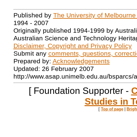
Published by
The University of Melbourne
1994 - 2007
Originally published 1994-1999 by Austral
Australian Science and Technology Herita
Disclaimer, Copyright and Privacy Policy
Submit any
comments, questions, correcti
Prepared by:
Acknowledgements
Updated: 26 February 2007
http://www.asap.unimelb.edu.au/bsparcs/
[ Foundation Supporter -
C
Studies in T
[
Top of page
|
Brig