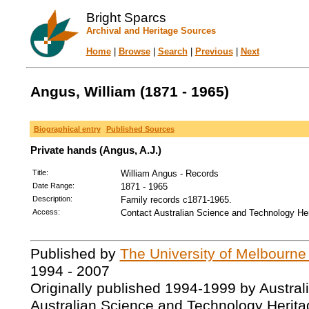
Bright Sparcs
Archival and Heritage Sources
Home
|
Browse
|
Search
|
Previous
|
Next
Angus, William (1871 - 1965)
Biographical entry
Published Sources
Private hands (Angus, A.J.)
Title:
William Angus - Records
Date Range:
1871 - 1965
Description:
Family records c1871-1965.
Access:
Contact Australian Science and Technology Her
Published by
The University of Melbourne
1994 - 2007
Originally published 1994-1999 by Austral
Australian Science and Technology Herita