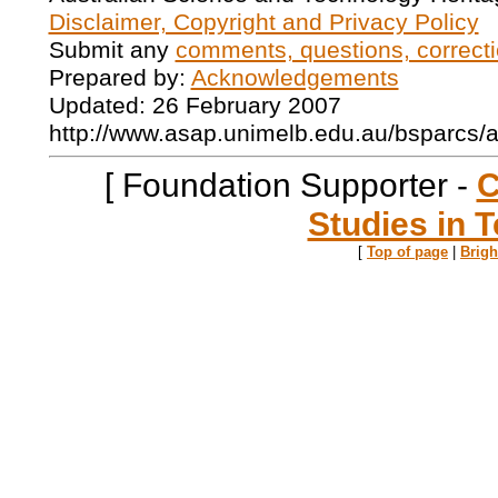
Disclaimer, Copyright and Privacy Policy
Submit any
comments, questions, correcti
Prepared by:
Acknowledgements
Updated: 26 February 2007
http://www.asap.unimelb.edu.au/bsparcs/
[ Foundation Supporter -
C
Studies in T
[
Top of page
|
Brig