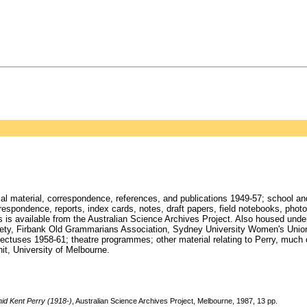
cal material, correspondence, references, and publications 1949-57; school an
rrespondence, reports, index cards, notes, draft papers, field notebooks, pho
s is available from the Australian Science Archives Project. Also housed under 
Society, Firbank Old Grammarians Association, Sydney University Women's Uni
tuses 1958-61; theatre programmes; other material relating to Perry, much of
it, University of Melbourne.
id Kent Perry (1918-)
, Australian Science Archives Project, Melbourne, 1987, 13 pp.