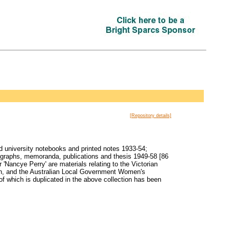
[Repository details]
d university notebooks and printed notes 1933-54;
tographs, memoranda, publications and thesis 1949-58 [86
'Nancye Perry' are materials relating to the Victorian
on, and the Australian Local Government Women's
 which is duplicated in the above collection has been