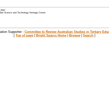
- 2007
alian Science and Technology Heritage Centre
ation Supporter -
Committee to Review Australian Studies in Tertiary Edu
[
Top of page
|
Bright Sparcs Home
|
Browse
|
Search
]