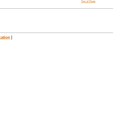
Top of Page
cation
]