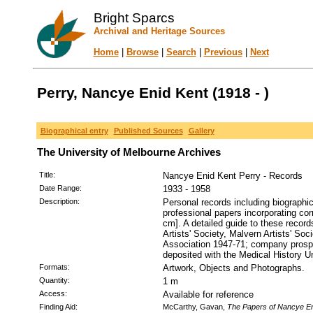
Bright Sparcs
Archival and Heritage Sources
Home
|
Browse
|
Search
|
Previous
|
Next
Perry, Nancye Enid Kent (1918 - )
Biographical entry
Published Sources
Gallery
The University of Melbourne Archives
Title:
Nancye Enid Kent Perry - Records
Date Range:
1933 - 1958
Description:
Personal records including biographi
professional papers incorporating co
cm]. A detailed guide to these record
Artists' Society, Malvern Artists' 
Association 1947-71; company prospec
deposited with the Medical History Un
Formats:
Artwork, Objects and Photographs.
Quantity:
1 m
Access:
Available for reference
Finding Aid:
McCarthy, Gavan,
The Papers of Nancye En