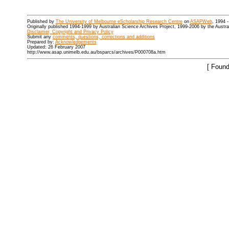
Published by
The University of Melbourne eScholarship Research Centre
on
ASAPWeb
, 1994 
Originally published 1994-1999 by Australian Science Archives Project, 1999-2006 by the Austr
Disclaimer, Copyright and Privacy Policy
Submit any
comments, questions, corrections and additions
Prepared by:
Acknowledgements
Updated: 26 February 2007
http://www.asap.unimelb.edu.au/bsparcs/archives/P000708a.htm
[ Found