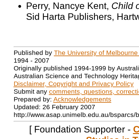
Perry, Nancye Kent,
Child o
Sid Harta Publishers, Hartwe
Published by
The University of Melbourne
1994 - 2007
Originally published 1994-1999 by Austral
Australian Science and Technology Herita
Disclaimer, Copyright and Privacy Policy
Submit any
comments, questions, correcti
Prepared by:
Acknowledgements
Updated: 26 February 2007
http://www.asap.unimelb.edu.au/bsparcs/
[ Foundation Supporter -
C