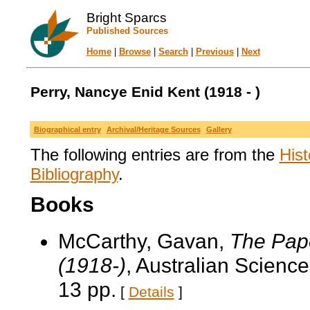
Bright Sparcs
Published Sources
Home
|
Browse
|
Search
|
Previous
|
Next
Perry, Nancye Enid Kent (1918 - )
Biographical entry
Archival/Heritage Sources
Gallery
The following entries are from the
Hist
Bibliography
.
Books
McCarthy, Gavan,
The Pape
(1918-)
, Australian Scienc
13 pp.
[
Details
]