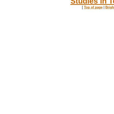
Studies in T
[
Top of page
|
Brig