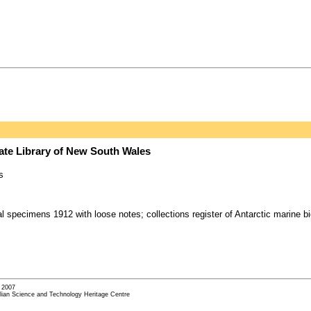
tate Library of New South Wales
s
al specimens 1912 with loose notes; collections register of Antarctic marine 
- 2007
alian Science and Technology Heritage Centre