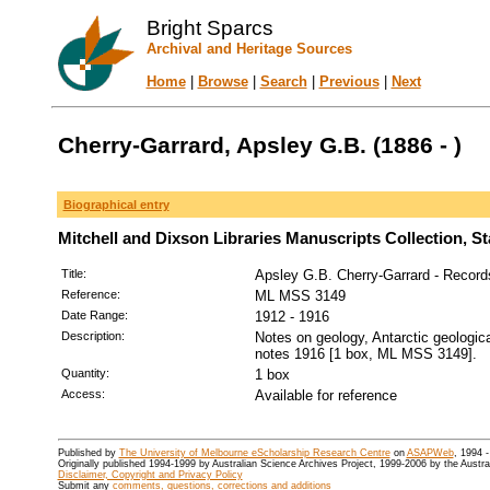
Bright Sparcs
Archival and Heritage Sources
Home
|
Browse
|
Search
|
Previous
|
Next
Cherry-Garrard, Apsley G.B. (1886 - )
Biographical entry
Mitchell and Dixson Libraries Manuscripts Collection, S
Title:
Apsley G.B. Cherry-Garrard - Record
Reference:
ML MSS 3149
Date Range:
1912 - 1916
Description:
Notes on geology, Antarctic geologic
notes 1916 [1 box, ML MSS 3149].
Quantity:
1 box
Access:
Available for reference
Published by
The University of Melbourne eScholarship Research Centre
on
ASAPWeb
, 1994 
Originally published 1994-1999 by Australian Science Archives Project, 1999-2006 by the Austr
Disclaimer, Copyright and Privacy Policy
Submit any
comments, questions, corrections and additions