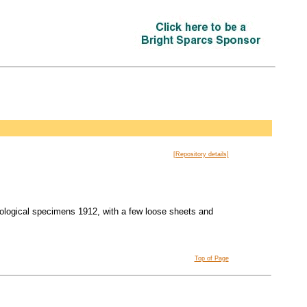
[Repository details]
biological specimens 1912, with a few loose sheets and
Top of Page