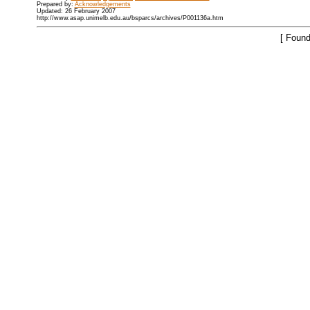
Prepared by:
Acknowledgements
Updated: 26 February 2007
http://www.asap.unimelb.edu.au/bsparcs/archives/P001136a.htm
[ Found