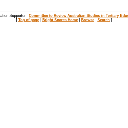
ation Supporter -
Committee to Review Australian Studies in Tertiary Edu
[
Top of page
|
Bright Sparcs Home
|
Browse
|
Search
]