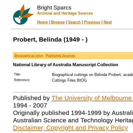
Bright Sparcs
Archival and Heritage Sources
Home
|
Browse
|
Search
|
Previous
|
Next
Probert, Belinda (1949 - )
Biographical entry
Published Sources
National Library of Australia Manuscript Collection
Title:
Biographical cuttings on Belinda Probert, acad
Reference:
Cuttings Files BIOG
Published by
The University of Melbourne
1994 - 2007
Originally published 1994-1999 by Austral
Australian Science and Technology Herita
Disclaimer, Copyright and Privacy Policy