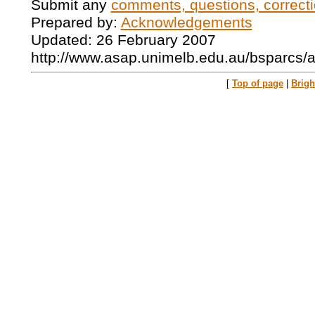
Submit any
comments, questions, correcti
Prepared by:
Acknowledgements
Updated: 26 February 2007
http://www.asap.unimelb.edu.au/bsparcs/
[
Top of page
|
Brig