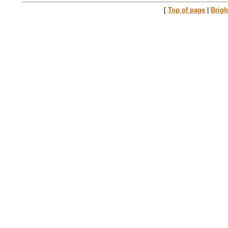
[
Top of page
|
Brig