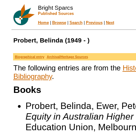
Bright Sparcs
Published Sources
Home
|
Browse
|
Search
|
Previous
|
Next
Probert, Belinda (1949 - )
Biographical entry
Archival/Heritage Sources
The following entries are from the
Hist
Bibliography
.
Books
Probert, Belinda, Ewer, Pe
Equity in Australian Higher
Education Union, Melbourn