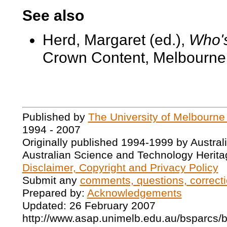
See also
Herd, Margaret (ed.),
Who's
Crown Content, Melbourne,
Published by
The University of Melbourne
1994 - 2007
Originally published 1994-1999 by Austral
Australian Science and Technology Herita
Disclaimer, Copyright and Privacy Policy
Submit any
comments, questions, correcti
Prepared by:
Acknowledgements
Updated: 26 February 2007
http://www.asap.unimelb.edu.au/bsparcs/