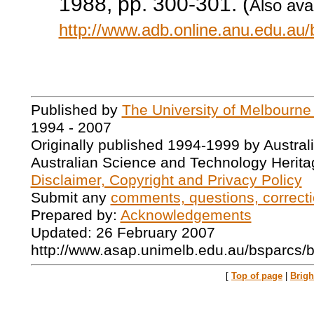
1988, pp. 300-301. (
Also avai
http://www.adb.online.anu.edu.au
Published by
The University of Melbourne
1994 - 2007
Originally published 1994-1999 by Austral
Australian Science and Technology Herita
Disclaimer, Copyright and Privacy Policy
Submit any
comments, questions, correcti
Prepared by:
Acknowledgements
Updated: 26 February 2007
http://www.asap.unimelb.edu.au/bsparcs/
[
Top of page
|
Brig