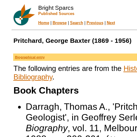
Bright Sparcs
Published Sources
Home
|
Browse
|
Search
|
Previous
|
Next
Pritchard, George Baxter (1869 - 1956)
Biographical entry
The following entries are from the
Hist
Bibliography
.
Book Chapters
Darragh, Thomas A., 'Pritc
Geologist', in Geoffrey Serl
Biography
, vol. 11, Melbo