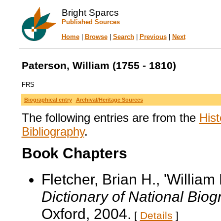
Bright Sparcs
Published Sources
Home
|
Browse
|
Search
|
Previous
|
Next
Paterson, William (1755 - 1810)
FRS
Biographical entry
Archival/Heritage Sources
The following entries are from the
Hist
Bibliography
.
Book Chapters
Fletcher, Brian H., 'Willia
Dictionary of National Bio
Oxford, 2004.
[
Details
]