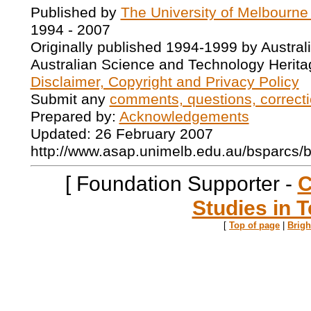
Published by
The University of Melbourne
1994 - 2007
Originally published 1994-1999 by Austral
Australian Science and Technology Herita
Disclaimer, Copyright and Privacy Policy
Submit any
comments, questions, correcti
Prepared by:
Acknowledgements
Updated: 26 February 2007
http://www.asap.unimelb.edu.au/bsparcs/
[ Foundation Supporter -
C
Studies in T
[
Top of page
|
Brig