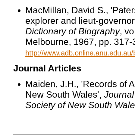
MacMillan, David S., 'Pater
explorer and lieut-governor
Dictionary of Biography
, v
Melbourne, 1967, pp. 317-3
http://www.adb.online.anu.edu.au
Journal Articles
Maiden, J.H., 'Records of Au
New South Wales',
Journal
Society of New South Wale