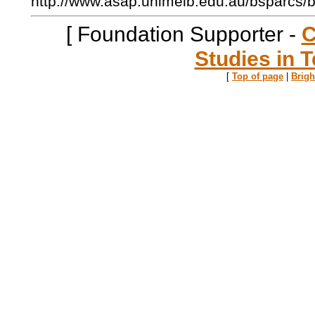
http://www.asap.unimelb.edu.au/bsparcs/
[ Foundation Supporter -
C
Studies in T
[
Top of page
|
Brig