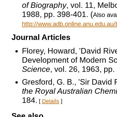
of Biography
, vol. 11, Mel
1988, pp. 398-401. (
Also avai
http://www.adb.online.anu.edu.au
Journal Articles
Florey, Howard, 'David Riv
Development of Modern Sc
Science
, vol. 26, 1963, pp.
Gresford, G. B., 'Sir David R
the Royal Australian Chemic
184.
[
Details
]
See also