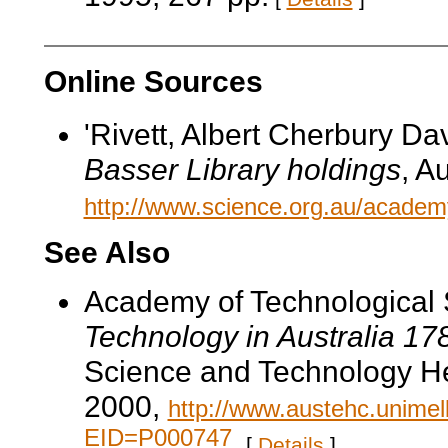
Online Sources
'Rivett, Albert Cherbury Dav
Basser Library holdings
, A
http://www.science.org.au/academy/b
See Also
Academy of Technological 
Technology in Australia 1
Science and Technology He
2000,
http://www.austehc.unimelb
EID=P000747
.
[
Details
]