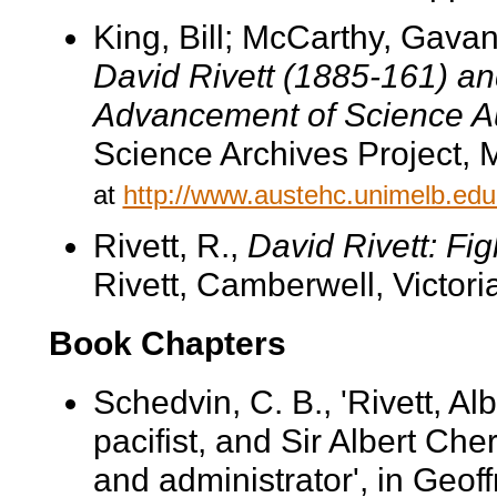
King, Bill; McCarthy, Gava
David Rivett (1885-161) and
Advancement of Science Au
Science Archives Project, 
at
http://www.austehc.unimelb.edu.
Rivett, R.,
David Rivett: Fig
Rivett, Camberwell, Victori
Book Chapters
Schedvin, C. B., 'Rivett, A
pacifist, and Sir Albert Ch
and administrator', in Geoff