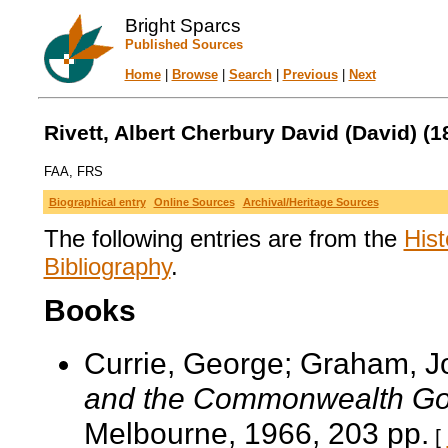
Bright Sparcs
Published Sources
Home
|
Browse
|
Search
|
Previous
|
Next
Rivett, Albert Cherbury David (David) (1
FAA, FRS
Biographical entry
Online Sources
Archival/Heritage Sources
The following entries are from the
Hist
Bibliography
.
Books
Currie, George; Graham, 
and the Commonwealth Go
Melbourne, 1966, 203 pp.
[