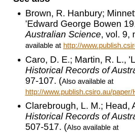
Brown, R. Hanbury; Minnett
'Edward George Bowen 19
Australian Science
, vol. 9,
available at
http://www.publish.cs
Caro, D. E.; Martin, R. L., 
Historical Records of Austr
97-107. (
Also available at
http://www.publish.csiro.au/pape
Clarebrough, L. M.; Head, 
Historical Records of Austr
507-517. (
Also available at