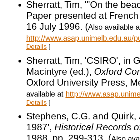
Sherratt, Tim, '"On the beac
Paper presented at French 
16 July 1996. (
Also available a
http://www.asap.unimelb.edu.au/p
Details
]
Sherratt, Tim, 'CSIRO', in 
Macintyre (ed.),
Oxford Com
Oxford University Press, M
available at
http://www.asap.unimel
Details
]
Stephens, C.G. and Quirk, J
1987',
Historical Records o
1988, pp. 299-313. (
Also avai