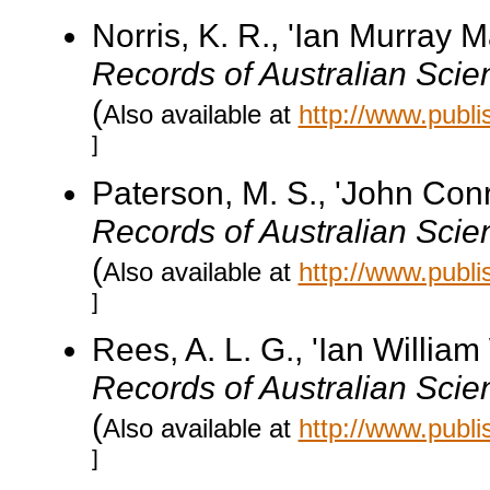
Norris, K. R., 'Ian Murray
Records of Australian Scie
(
Also available at
http://www.publ
]
Paterson, M. S., 'John Co
Records of Australian Scie
(
Also available at
http://www.publ
]
Rees, A. L. G., 'Ian Willi
Records of Australian Scie
(
Also available at
http://www.publ
]