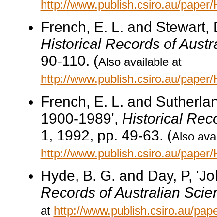
http://www.publish.csiro.au/pape
French, E. L. and Stewart, D
Historical Records of Austr
90-110. (
Also available at
http://www.publish.csiro.au/pape
French, E. L. and Sutherland
1900-1989',
Historical Rec
1, 1992, pp. 49-63. (
Also avai
http://www.publish.csiro.au/pape
Hyde, B. G. and Day, P, 'J
Records of Australian Scie
at
http://www.publish.csiro.au/p