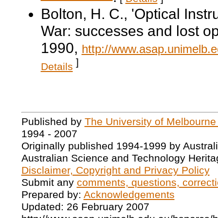
Bolton, H. C., 'Optical Inst
War: successes and lost op
1990,
http://www.asap.unimelb.e
]
Details
Published by
The University of Melbourne
1994 - 2007
Originally published 1994-1999 by Austral
Australian Science and Technology Herita
Disclaimer, Copyright and Privacy Policy
Submit any
comments, questions, correcti
Prepared by:
Acknowledgements
Updated: 26 February 2007