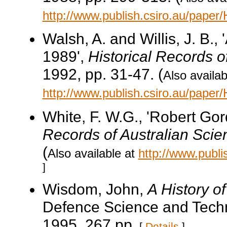
http://www.publish.csiro.au/pape
Walsh, A. and Willis, J. B.
1989',
Historical Records o
1992, pp. 31-47. (
Also availab
http://www.publish.csiro.au/pape
White, F. W.G., 'Robert Go
Records of Australian Scie
(
Also available at
http://www.publ
]
Wisdom, John,
A History o
Defence Science and Techn
1995, 267 pp.
[
Details
]