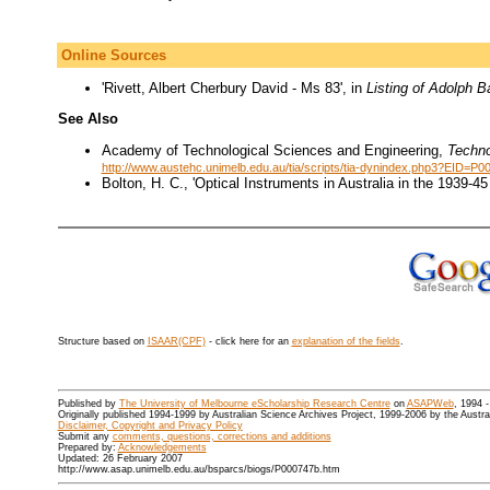
Online Sources
'Rivett, Albert Cherbury David - Ms 83', in
Listing of Adolph B
See Also
Academy of Technological Sciences and Engineering,
Techno
http://www.austehc.unimelb.edu.au/tia/scripts/tia-dynindex.php3?EID=P0
Bolton, H. C., 'Optical Instruments in Australia in the 1939-4
Structure based on
ISAAR(CPF)
- click here for an
explanation of the fields
.
Published by
The University of Melbourne eScholarship Research Centre
on
ASAPWeb
, 1994 
Originally published 1994-1999 by Australian Science Archives Project, 1999-2006 by the Austr
Disclaimer, Copyright and Privacy Policy
Submit any
comments, questions, corrections and additions
Prepared by:
Acknowledgements
Updated: 26 February 2007
http://www.asap.unimelb.edu.au/bsparcs/biogs/P000747b.htm