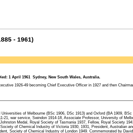
1885 - 1961)
ied: 1 April 1961 Sydney, New South Wales, Australia.
ecutive 1926-49 becoming Chief Executive Officer in 1927 and then Chairman i
Universities of Melbourne (BSc 1906, DSc 1913) and Oxford (BA 1909, BSc 1
11-21, war service, Swindon 1914-18, Associate Professor, University of Melb
 Johnston Medal, Royal Society of Tasmania 1937, Fellow, Royal Society 19
Society of Chemical Industry of Victoria 1930, 1931, President, Australian 
esident, Society of Chemical Industry of London 1949. Commemorated by David