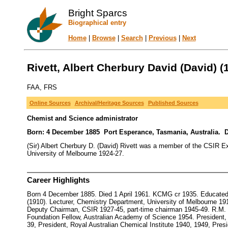
Bright Sparcs
Biographical entry
Home
|
Browse
|
Search
|
Previous
|
Next
Rivett, Albert Cherbury David (David) (
FAA, FRS
Online Sources
Archival/Heritage Sources
Published Sources
Chemist and Science administrator
Born: 4 December 1885 Port Esperance, Tasmania, Australia. D
(Sir) Albert Cherbury D. (David) Rivett was a member of the CSIR Ex
University of Melbourne 1924-27.
Career Highlights
Born 4 December 1885. Died 1 April 1961. KCMG cr 1935. Educated 
(1910). Lecturer, Chemistry Department, University of Melbourne 19
Deputy Chairman, CSIR 1927-45, part-time chairman 1945-49. R.M.
Foundation Fellow, Australian Academy of Science 1954. President, 
39, President, Royal Australian Chemical Institute 1940, 1949, Pr