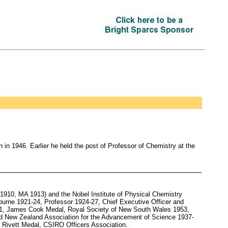
n 1946. Earlier he held the post of Professor of Chemistry at the
910, MA 1913) and the Nobel Institute of Physical Chemistry
ourne 1921-24, Professor 1924-27, Chief Executive Officer and
41, James Cook Medal, Royal Society of New South Wales 1953,
and New Zealand Association for the Advancement of Science 1937-
 Rivett Medal, CSIRO Officers Association.