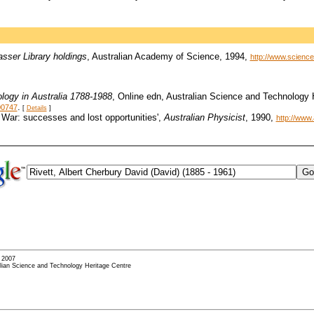
asser Library holdings
, Australian Academy of Science, 1994,
http://www.science.
logy in Australia 1788-1988
, Online edn, Australian Science and Technology
.
00747
[
Details
]
5 War: successes and lost opportunities',
Australian Physicist
, 1990,
http://www
- 2007
alian Science and Technology Heritage Centre