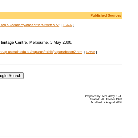
Published Sources
.
org.au/academy/basser/lists/rivett-s.txt
[
Details
]
 Heritage Centre, Melbourne, 3 May 2000,
.
.asap.unimelb.edu.au/bsparcs/exhib/papers/bolton2.htm
[
Details
]
Prepared by: McCarthy, G.J.
Created: 20 October 1993
Modified: 2 August 2006