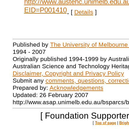
http://www.austehc.unimelb.edu.a
EID=P001410
.
[
Details
]
Published by
The University of Melbourne
1994 - 2007
Originally published 1994-1999 by Austral
Australian Science and Technology Herita
Disclaimer, Copyright and Privacy Policy
Submit any
comments, questions, correcti
Prepared by:
Acknowledgements
Updated: 26 February 2007
http://www.asap.unimelb.edu.au/bsparcs/
[ Foundation Supporter
[
Top of page
|
Brig