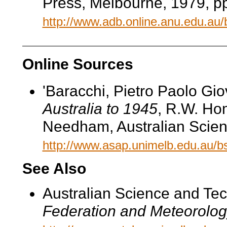
Press, Melbourne, 1979, pp
http://www.adb.online.anu.edu.au
Online Sources
'Baracchi, Pietro Paolo Gio
Australia to 1945
, R.W. Hom
Needham, Australian Scien
http://www.asap.unimelb.edu.au/
See Also
Australian Science and Te
Federation and Meteorolog