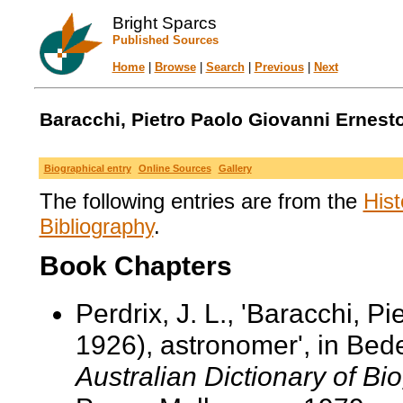
Bright Sparcs
Published Sources
Home
|
Browse
|
Search
|
Previous
|
Next
Baracchi, Pietro Paolo Giovanni Ernesto
Biographical entry
Online Sources
Gallery
The following entries are from the
Hist
Bibliography
.
Book Chapters
Perdrix, J. L., 'Baracchi, 
1926), astronomer', in Bed
Australian Dictionary of Bi