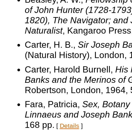
of John Hunter (1728-1793
1820), The Navigator; and
Naturalist
, Kangaroo Press,
Carter, H. B.,
Sir Joseph B
(Natural History), London, 
Carter, Harold Burnell,
His 
Banks and the Merinos of G
Robertson, London, 1964, 
Fara, Patricia,
Sex, Botany 
Linnaeus and Joseph Ban
168 pp.
[
Details
]