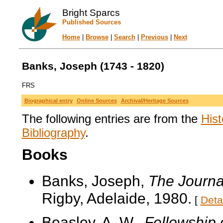
Bright Sparcs
Published Sources
Home
|
Browse
|
Search
|
Previous
|
Next
Banks, Joseph (1743 - 1820)
FRS
Biographical entry
Online Sources
Archival/Heritage Sources
The following entries are from the
Hist
Bibliography
.
Books
Banks, Joseph,
The Journa
Rigby, Adelaide, 1980.
[
Deta
Beasley, A. W.,
Fellowship 