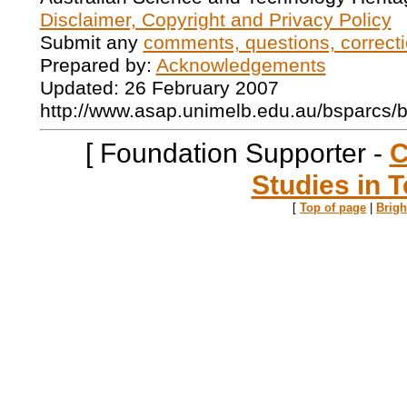
Disclaimer, Copyright and Privacy Policy
Submit any
comments, questions, correcti
Prepared by:
Acknowledgements
Updated: 26 February 2007
http://www.asap.unimelb.edu.au/bsparcs/
[ Foundation Supporter -
C
Studies in T
[
Top of page
|
Brig