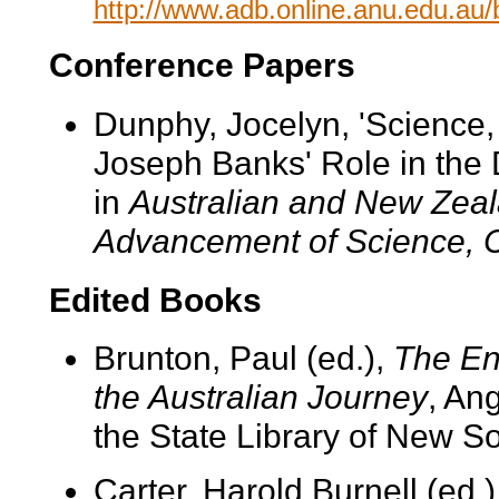
http://www.adb.online.anu.edu.au
Conference Papers
Dunphy, Jocelyn, 'Science,
Joseph Banks' Role in the 
in
Australian and New Zeala
Advancement of Science, 
Edited Books
Brunton, Paul (ed.),
The En
the Australian Journey
, An
the State Library of New S
Carter, Harold Burnell (ed.)