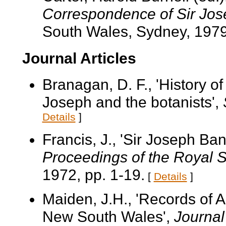
Correspondence of Sir Jo
South Wales, Sydney, 1979
Journal Articles
Branagan, D. F., 'History of 
Joseph and the botanists',
Details
]
Francis, J., 'Sir Joseph Ba
Proceedings of the Royal 
1972, pp. 1-19.
[
Details
]
Maiden, J.H., 'Records of Au
New South Wales',
Journal