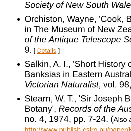
Society of New South Wale
Orchiston, Wayne, 'Cook, 
in The Museum of New Zea
of the Antique Telescope S
9.
[
Details
]
Salkin, A. I., 'Short Histor
Banksias in Eastern Austral
Victorian Naturalist
, vol. 9
Stearn, W. T., 'Sir Joseph
Botany',
Records of the Au
no. 4, 1974, pp. 7-24. (
Also 
http://www.publish.csiro.au/pape