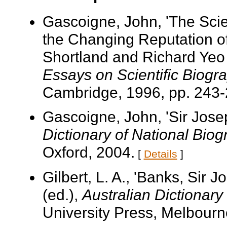
Gascoigne, John, 'The Scie
the Changing Reputation of
Shortland and Richard Yeo
Essays on Scientific Biogr
Cambridge, 1996, pp. 243-
Gascoigne, John, 'Sir Jose
Dictionary of National Bio
Oxford, 2004.
[
Details
]
Gilbert, L. A., 'Banks, Sir
(ed.),
Australian Dictionary
University Press, Melbourne