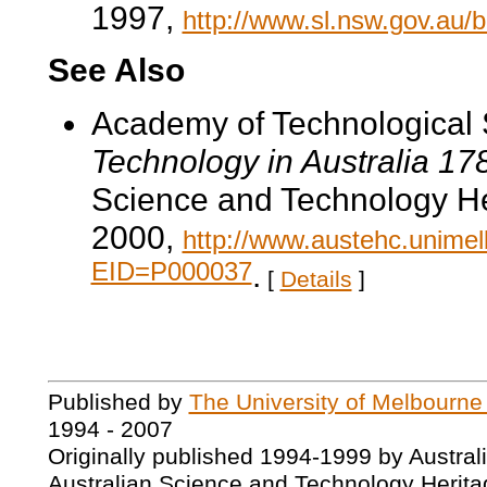
1997,
http://www.sl.nsw.gov.au/
See Also
Academy of Technological 
Technology in Australia 1
Science and Technology He
2000,
http://www.austehc.unimelb
EID=P000037
.
[
Details
]
Published by
The University of Melbourne
1994 - 2007
Originally published 1994-1999 by Austral
Australian Science and Technology Herita