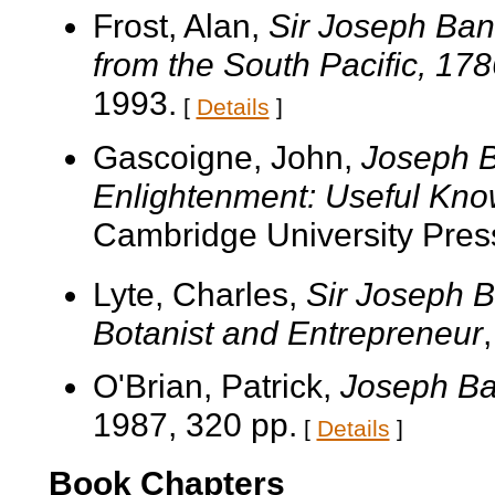
Frost, Alan,
Sir Joseph Bank
from the South Pacific, 17
1993.
[
Details
]
Gascoigne, John,
Joseph B
Enlightenment: Useful Kno
Cambridge University Pres
Lyte, Charles,
Sir Joseph B
Botanist and Entrepreneur
O'Brian, Patrick,
Joseph Ban
1987, 320 pp.
[
Details
]
Book Chapters