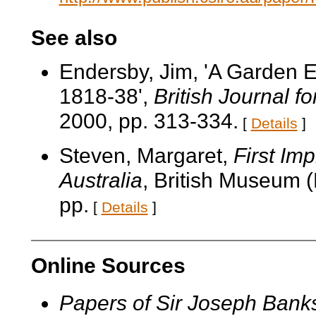
See also
Endersby, Jim, 'A Garden E
1818-38',
British Journal fo
2000, pp. 313-334.
[
Details
]
Steven, Margaret,
First Im
Australia
, British Museum (
pp.
[
Details
]
Online Sources
Papers of Sir Joseph Bank