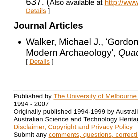
637. (
Also available at
http://ww
Details
]
Journal Articles
Walker, Michael J., 'Gordo
Modern Archaeology',
Quad
[
Details
]
Published by
The University of Melbourne
1994 - 2007
Originally published 1994-1999 by Austral
Australian Science and Technology Herita
Disclaimer, Copyright and Privacy Policy
Submit any
comments, questions, correcti