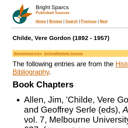
Bright Sparcs
Published Sources
Home
|
Browse
|
Search
|
Previous
|
Next
Childe, Vere Gordon (1892 - 1957)
Biographical entry
Archival/Heritage Sources
The following entries are from the
Hist
Bibliography
.
Book Chapters
Allen, Jim, 'Childe, Vere G
and Geoffrey Serle (eds),
A
vol. 7, Melbourne Universi