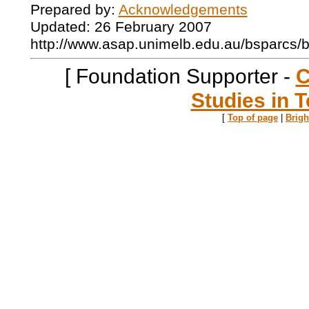
Prepared by:
Acknowledgements
Updated: 26 February 2007
http://www.asap.unimelb.edu.au/bsparcs/
[ Foundation Supporter -
C
Studies in T
[
Top of page
|
Brig