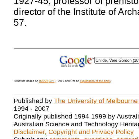
1927-45; professor of prehist
director of the Institute of Ar
57.
Structure based on
ISAAR(CPF)
- click here for an
explanation of the fields
.
Published by
The University of Melbourne
1994 - 2007
Originally published 1994-1999 by Austral
Australian Science and Technology Herita
Disclaimer, Copyright and Privacy Policy