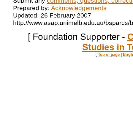
Submit any
comments, questions, correcti
Prepared by:
Acknowledgements
Updated: 26 February 2007
http://www.asap.unimelb.edu.au/bsparcs/
[ Foundation Supporter -
C
Studies in T
[
Top of page
|
Brig