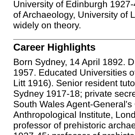
University of Edinburgh 1927-4
of Archaeology, University of
widely on theory.
Career Highlights
Born Sydney, 14 April 1892. 
1957. Educated Universities 
Litt 1916). Senior resident tut
Sydney 1917-18; private secr
South Wales Agent-General's O
Anthropological Institute, Lon
professor of prehistoric archa