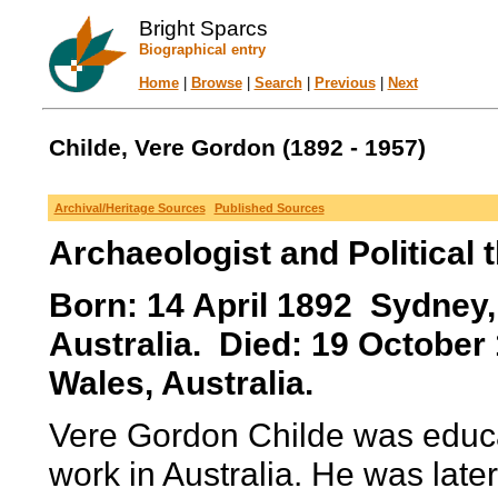
Bright Sparcs
Biographical entry
Home
|
Browse
|
Search
|
Previous
|
Next
Childe, Vere Gordon (1892 - 1957)
Archival/Heritage Sources
Published Sources
Archaeologist and Political t
Born: 14 April 1892 Sydney
Australia. Died: 19 Octobe
Wales, Australia.
Vere Gordon Childe was educat
work in Australia. He was late