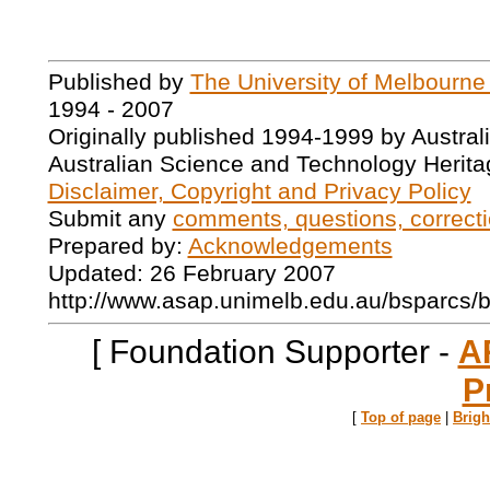
Published by
The University of Melbourne
1994 - 2007
Originally published 1994-1999 by Austral
Australian Science and Technology Herita
Disclaimer, Copyright and Privacy Policy
Submit any
comments, questions, correcti
Prepared by:
Acknowledgements
Updated: 26 February 2007
http://www.asap.unimelb.edu.au/bsparcs/
[ Foundation Supporter -
A
P
[
Top of page
|
Brig