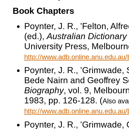
Book Chapters
Poynter, J. R., 'Felton, Alf
(ed.),
Australian Dictionary
University Press, Melbourne
http://www.adb.online.anu.edu.au
Poynter, J. R., 'Grimwade, 
Bede Nairn and Geoffrey S
Biography
, vol. 9, Melbour
1983, pp. 126-128. (
Also avai
http://www.adb.online.anu.edu.au
Poynter, J. R., 'Grimwade, 