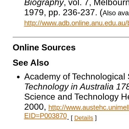
Biography
, vol. 7, Melbour
1979, pp. 236-237. (
Also avai
http://www.adb.online.anu.edu.au
Online Sources
See Also
Academy of Technological 
Technology in Australia 1
Science and Technology He
2000,
http://www.austehc.unimelb
EID=P003870
.
[
Details
]