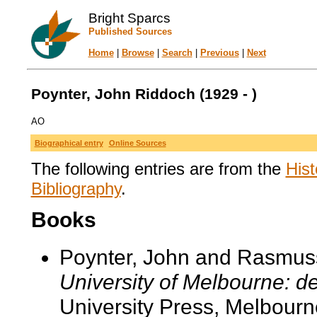
Bright Sparcs
Published Sources
Home
|
Browse
|
Search
|
Previous
|
Next
Poynter, John Riddoch (1929 - )
AO
Biographical entry
Online Sources
The following entries are from the
Hist
Bibliography
.
Books
Poynter, John and Rasmus
University of Melbourne: d
University Press, Melbourn