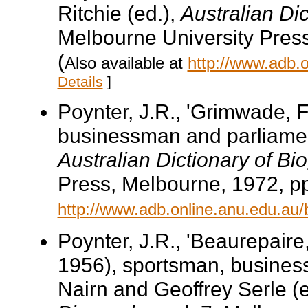
Ritchie (ed.),
Australian Di
Melbourne University Pres
(
Also available at
http://www.adb.
Details
]
Poynter, J.R., 'Grimwade, 
businessman and parliament
Australian Dictionary of Bi
Press, Melbourne, 1972, pp
http://www.adb.online.anu.edu.au
Poynter, J.R., 'Beaurepair
1956), sportsman, business
Nairn and Geoffrey Serle (