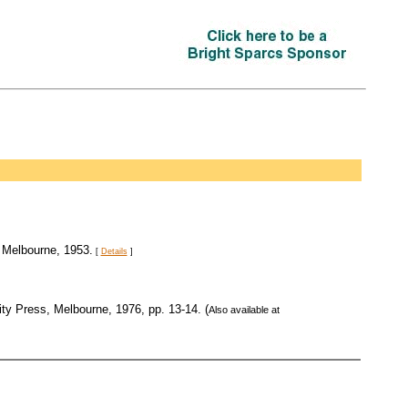
 Melbourne, 1953.
[
Details
]
ity Press, Melbourne, 1976, pp. 13-14. (
Also available at