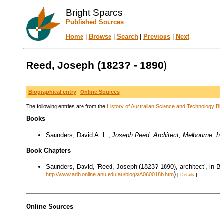
Bright Sparcs
Published Sources
Home
|
Browse
|
Search
|
Previous
|
Next
Reed, Joseph (1823? - 1890)
Biographical entry
Online Sources
The following entries are from the
History of Australian Science and Technology Bi
Books
Saunders, David A. L.,
Joseph Reed, Architect, Melbourne: hi
Book Chapters
Saunders, David, 'Reed, Joseph (1823?-1890), architect', in 
)
http://www.adb.online.anu.edu.au/biogs/A060018b.htm
[
Details
]
Online Sources