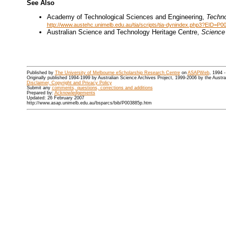
See Also
Academy of Technological Sciences and Engineering,
Techno
http://www.austehc.unimelb.edu.au/tia/scripts/tia-dynindex.php3?EID=P0
Australian Science and Technology Heritage Centre,
Science 
Published by
The University of Melbourne eScholarship Research Centre
on
ASAPWeb
, 1994 
Originally published 1994-1999 by Australian Science Archives Project, 1999-2006 by the Austr
Disclaimer, Copyright and Privacy Policy
Submit any
comments, questions, corrections and additions
Prepared by:
Acknowledgements
Updated: 26 February 2007
http://www.asap.unimelb.edu.au/bsparcs/bib/P003885p.htm