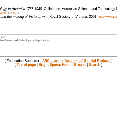
logy in Australia 1788-1988
, Online edn, Australian Science and Technology
.
03885
[
Details
]
and the making of Victoria
, with Royal Society of Victoria, 2001,
http://www.au
- 2007
alian Science and Technology Heritage Centre
[ Foundation Supporter -
ARC Learned Academies' Special Projects
]
[
Top of page
|
Bright Sparcs Home
|
Browse
|
Search
]