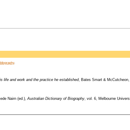
bliography
.
s life and work and the practice he established
, Bates Smart & McCutcheon,
Bede Nairn (ed.),
Australian Dictionary of Biography
, vol. 6, Melbourne Univers