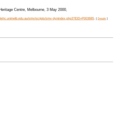
 Heritage Centre, Melbourne, 3 May 2000,
.
stehc.unimelb.edu.au/smv/scripts/smv-dynindex.php3?EID=P003885
[
Details
]