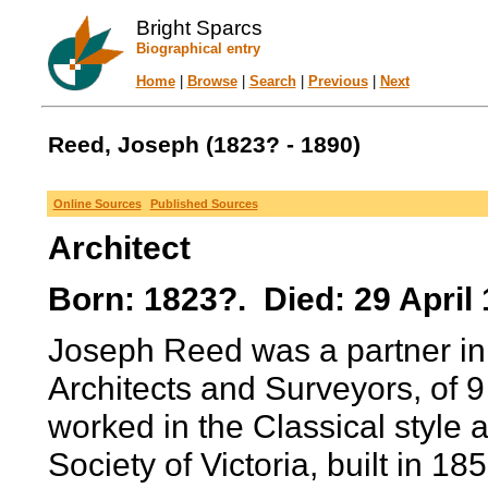
Bright Sparcs
Biographical entry
Home
|
Browse
|
Search
|
Previous
|
Next
Reed, Joseph (1823? - 1890)
Online Sources
Published Sources
Architect
Born: 1823?. Died: 29 April 
Joseph Reed was a partner in 
Architects and Surveyors, of 
worked in the Classical style 
Society of Victoria, built in 185