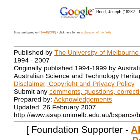
Structure based on
ISAAR(CPF)
- click here for an
explanation of the fields
.
Published by
The University of Melbourne
1994 - 2007
Originally published 1994-1999 by Austral
Australian Science and Technology Herita
Disclaimer, Copyright and Privacy Policy
Submit any
comments, questions, correcti
Prepared by:
Acknowledgements
Updated: 26 February 2007
http://www.asap.unimelb.edu.au/bsparcs/
[ Foundation Supporter -
A