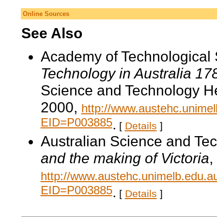
Online Sources
See Also
Academy of Technological 
Technology in Australia 1
Science and Technology He
2000,
http://www.austehc.unimelb
EID=P003885
.
[
Details
]
Australian Science and Te
and the making of Victoria
,
http://www.austehc.unimelb.edu.a
EID=P003885
.
[
Details
]