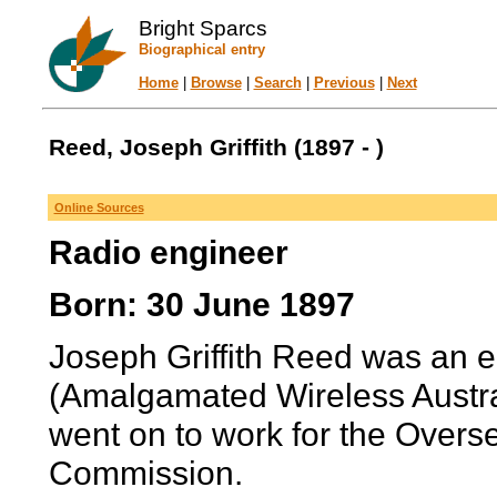
Bright Sparcs
Biographical entry
Home
|
Browse
|
Search
|
Previous
|
Next
Reed, Joseph Griffith (1897 - )
Online Sources
Radio engineer
Born: 30 June 1897
Joseph Griffith Reed was an e
(Amalgamated Wireless Austra
went on to work for the Over
Commission.