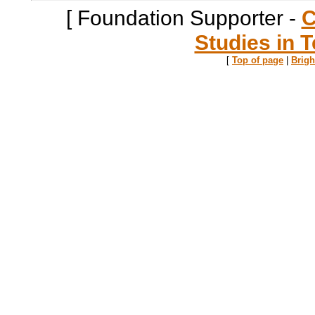
[ Foundation Supporter -
C
Studies in T
[
Top of page
|
Brig