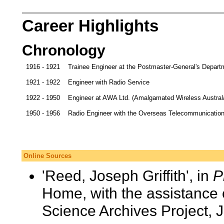
Career Highlights
Chronology
1916 - 1921
Trainee Engineer at the Postmaster-General's Depart
1921 - 1922
Engineer with Radio Service
1922 - 1950
Engineer at AWA Ltd. (Amalgamated Wireless Austral
1950 - 1956
Radio Engineer with the Overseas Telecommunicati
Online Sources
'Reed, Joseph Griffith', in
P
Home, with the assistance 
Science Archives Project, 