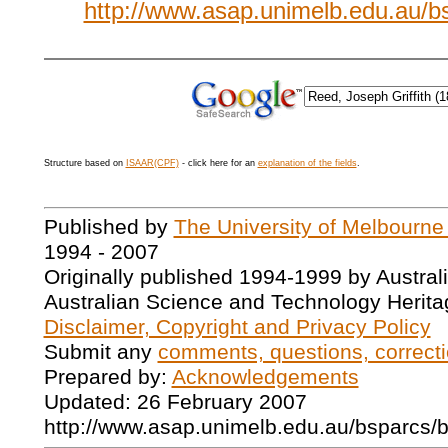
http://www.asap.unimelb.edu.au/
Structure based on
ISAAR(CPF)
- click here for an
explanation of the fields
.
Published by
The University of Melbourne
1994 - 2007
Originally published 1994-1999 by Austral
Australian Science and Technology Herita
Disclaimer, Copyright and Privacy Policy
Submit any
comments, questions, correcti
Prepared by:
Acknowledgements
Updated: 26 February 2007
http://www.asap.unimelb.edu.au/bsparcs/