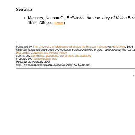
See also
Manners, Norman G.,
Bullwinkel: the true story of Vivian B
1999, 239 pp.
[
Details
]
Published by
The University of Melbourne eScholarship Research Centre
on
ASAPWeb
, 1994 
Originally published 1994-1999 by Australian Science Archives Project, 1999-2006 by the Austr
Disclaimer, Copyright and Privacy Policy
Submit any
comments, questions, corrections and additions
Prepared by:
Acknowledgements
Updated: 26 February 2007
http://www.asap.unimelb.edu.au/bsparcs/bib/P004118p.htm
[