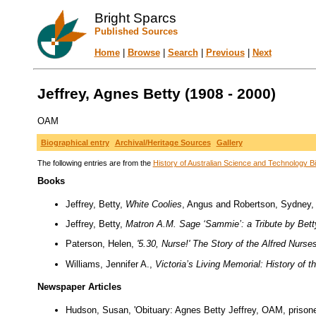
Bright Sparcs
Published Sources
Home
|
Browse
|
Search
|
Previous
|
Next
Jeffrey, Agnes Betty (1908 - 2000)
OAM
Biographical entry
Archival/Heritage Sources
Gallery
The following entries are from the
History of Australian Science and Technology Bi
Books
Jeffrey, Betty,
White Coolies
, Angus and Robertson, Sydney,
Jeffrey, Betty,
Matron A.M. Sage ‘Sammie’: a Tribute by Bett
Paterson, Helen,
'5.30, Nurse!' The Story of the Alfred Nurse
Williams, Jennifer A.,
Victoria’s Living Memorial: History of
Newspaper Articles
Hudson, Susan, 'Obituary: Agnes Betty Jeffrey, OAM, prisone