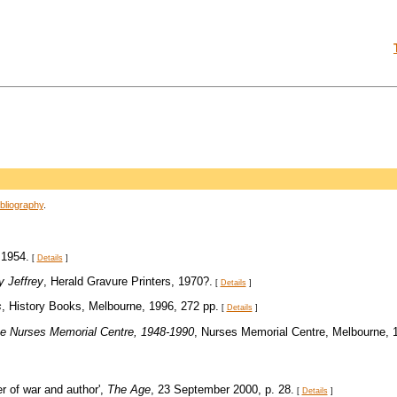
bliography
.
 1954.
[
Details
]
y Jeffrey
, Herald Gravure Printers, 1970?.
[
Details
]
s
, History Books, Melbourne, 1996, 272 pp.
[
Details
]
 the Nurses Memorial Centre, 1948-1990
, Nurses Memorial Centre, Melbourne, 
r of war and author',
The Age
, 23 September 2000, p. 28.
[
Details
]