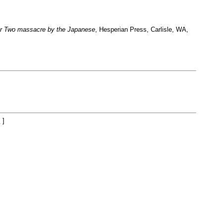
 War Two massacre by the Japanese
, Hesperian Press, Carlisle, WA,
.
]