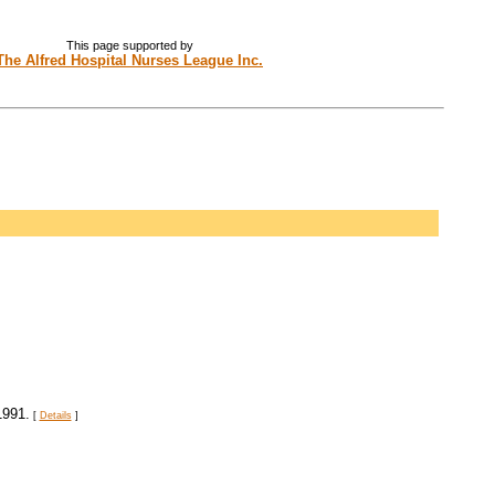
This page supported by
The Alfred Hospital Nurses League Inc.
1991.
[
Details
]