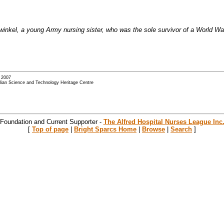
ullwinkel, a young Army nursing sister, who was the sole survivor of a World
- 2007
alian Science and Technology Heritage Centre
 Foundation and Current Supporter -
The Alfred Hospital Nurses League Inc
[
Top of page
|
Bright Sparcs Home
|
Browse
|
Search
]