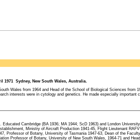
il 1971 Sydney, New South Wales, Australia.
outh Wales from 1964 and Head of the School of Biological Sciences from 196
earch interests were in cytology and genetics. He made especially important c
. Educated Cambridge (BA 1936; MA 1944; ScD 1963) and London University (P
tablishment, Ministry of Aircraft Production 1941-45, Flight Lieutenant RAFV
, Professor of Botany, University of Tasmania 1947-63, Dean of the Faculty
ndation Professor of Botany, University of New South Wales, 1964-71 and Head