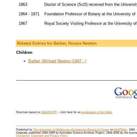
1963
Doctor of Science (ScD) received from the Universi
1964 - 1971
Foundation Professor of Botany at the University o
1967
Royal Society Visiting Professor at the University of
Related Entries for Barber, Horace Newton
Children
Barber, Michael Newton (1947 - )
Structure based on
ISAAR(CPF)
- click here for an
explanation of the fields
.
Published by
The University of Melbourne eScholarship Research Centre
on
ASAPWeb
, 1994 
Originally published 1994-1999 by Australian Science Archives Project, 1999-2006 by the Austr
Disclaimer, Copyright and Privacy Policy