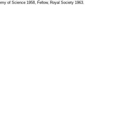
ademy of Science 1958, Fellow, Royal Society 1963.