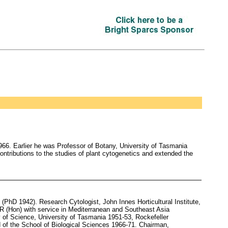
6. Earlier he was Professor of Botany, University of Tasmania
ontributions to the studies of plant cytogenetics and extended the
hD 1942). Research Cytologist, John Innes Horticultural Institute,
R (Hon) with service in Mediterranean and Southeast Asia
 of Science, University of Tasmania 1951-53, Rockefeller
 of the School of Biological Sciences 1966-71. Chairman,