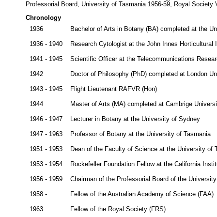
Professorial Board, University of Tasmania 1956-59, Royal Society V
Chronology
1936
Bachelor of Arts in Botany (BA) completed at the Un
1936 - 1940
Research Cytologist at the John Innes Horticultural I
1941 - 1945
Scientific Officer at the Telecommunications Researc
1942
Doctor of Philosophy (PhD) completed at London Uni
1943 - 1945
Flight Lieutenant RAFVR (Hon)
1944
Master of Arts (MA) completed at Cambrige Universi
1946 - 1947
Lecturer in Botany at the University of Sydney
1947 - 1963
Professor of Botany at the University of Tasmania
1951 - 1953
Dean of the Faculty of Science at the University of
1953 - 1954
Rockefeller Foundation Fellow at the California Insti
1956 - 1959
Chairman of the Professorial Board of the Universit
1958 -
Fellow of the Australian Academy of Science (FAA)
1963
Fellow of the Royal Society (FRS)