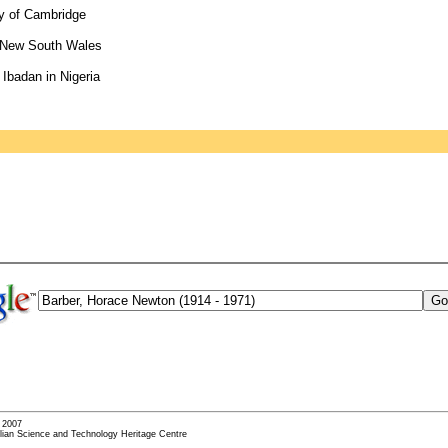
ty of Cambridge
f New South Wales
 Ibadan in Nigeria
- 2007
alian Science and Technology Heritage Centre