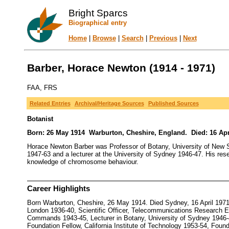
Bright Sparcs
Biographical entry
Home
|
Browse
|
Search
|
Previous
|
Next
Barber, Horace Newton (1914 - 1971)
FAA, FRS
Related Entries
Archival/Heritage Sources
Published Sources
Botanist
Born: 26 May 1914 Warburton, Cheshire, England. Died: 16 Apr
Horace Newton Barber was Professor of Botany, University of New S
1947-63 and a lecturer at the University of Sydney 1946-47. His res
knowledge of chromosome behaviour.
Career Highlights
Born Warburton, Cheshire, 26 May 1914. Died Sydney, 16 April 1971
London 1936-40, Scientific Officer, Telecommunications Research Es
Commands 1943-45, Lecturer in Botany, University of Sydney 1946-47
Foundation Fellow, California Institute of Technology 1953-54, Fou