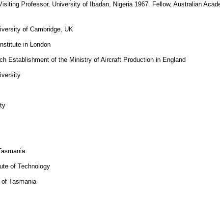
isiting Professor, University of Ibadan, Nigeria 1967. Fellow, Australian Ac
iversity of Cambridge, UK
nstitute in London
h Establishment of the Ministry of Aircraft Production in England
versity
ty
 Tasmania
tute of Technology
y of Tasmania