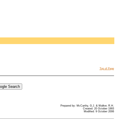
Top of Page
Prepared by: McCarthy, G.J. & Walker, R.H.
Created: 20 October 1993
Modified: 9 October 2006