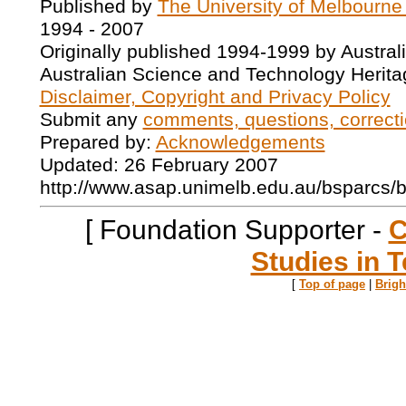
Published by
The University of Melbourne
1994 - 2007
Originally published 1994-1999 by Austral
Australian Science and Technology Herita
Disclaimer, Copyright and Privacy Policy
Submit any
comments, questions, correcti
Prepared by:
Acknowledgements
Updated: 26 February 2007
http://www.asap.unimelb.edu.au/bsparcs/
[ Foundation Supporter -
C
Studies in T
[
Top of page
|
Brig