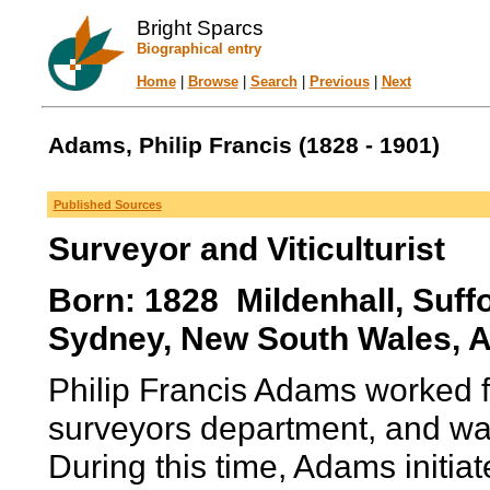
Bright Sparcs
Biographical entry
Home
|
Browse
|
Search
|
Previous
|
Next
Adams, Philip Francis (1828 - 1901)
Published Sources
Surveyor and Viticulturist
Born: 1828 Mildenhall, Suff
Sydney, New South Wales, Au
Philip Francis Adams worked 
surveyors department, and wa
During this time, Adams initiat