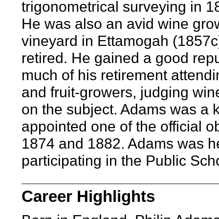
trigonometrical surveying in 1
He was also an avid wine growe
vineyard in Ettamogah (1857c)
retired. He gained a good repu
much of his retirement attend
and fruit-growers, judging win
on the subject. Adams was a
appointed one of the official o
1874 and 1882. Adams was heav
participating in the Public Sc
Career Highlights