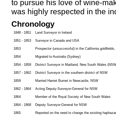
to pursue his love of wine-mak
was highly respected in the in
Chronology
1848 - 1851
Land Surveyor in Ireland
1851 - 1853
Surveyor in Canada and USA
1853
Prospector (unsuccessful) in the California goldfields
1854
Migrated to Australia (Sydney)
1854 - 1859
District Surveyor in Maitland, New South Wales (NSW
1857 - 1862
District Surveyor in the southern district of NSW
1859
Married Harriet Burnet in Newcastle, NSW
1862 - 1864
Acting Deputy-Surveyor-General for NSW
1864
Member of the Royal Society of New South Wales
1864 - 1868
Deputy Surveyor-General for NSW
1865
Reported on the need to change the existing haphaza