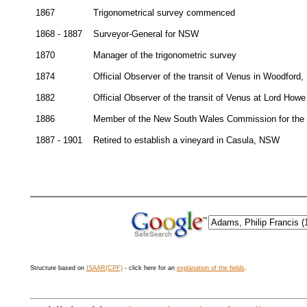
1867
Trigonometrical survey commenced
1868 - 1887
Surveyor-General for NSW
1870
Manager of the trigonometric survey
1874
Official Observer of the transit of Venus in Woodford
1882
Official Observer of the transit of Venus at Lord Howe
1886
Member of the New South Wales Commission for the Co
1887 - 1901
Retired to establish a vineyard in Casula, NSW
Structure based on
ISAAR(CPF)
- click here for an
explanation of the fields
.