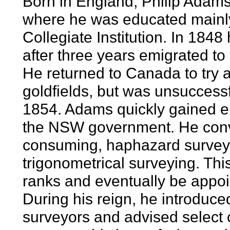
Born in England, Philip Adams
where he was educated mainly
Collegiate Institution. In 184
after three years emigrated t
He returned to Canada to try 
goldfields, but was unsuccess
1854. Adams quickly gained em
the NSW government. He convi
consuming, haphazard surveyi
trigonometrical surveying. Thi
ranks and eventually be appoi
During his reign, he introduce
surveyors and advised select 