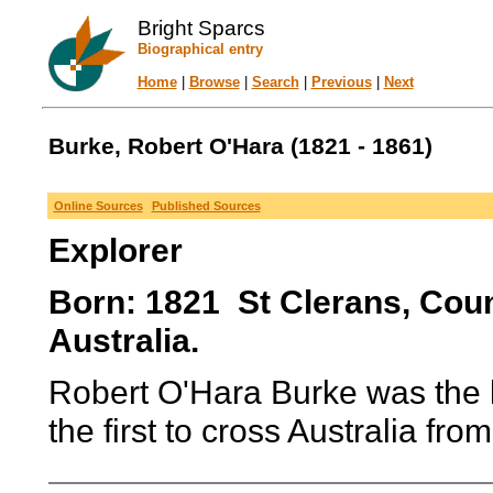
Bright Sparcs
Biographical entry
Home
|
Browse
|
Search
|
Previous
|
Next
Burke, Robert O'Hara (1821 - 1861)
Online Sources
Published Sources
Explorer
Born: 1821 St Clerans, Coun
Australia.
Robert O'Hara Burke was the 
the first to cross Australia fro