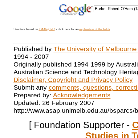
Structure based on
ISAAR(CPF)
- click here for an
explanation of the fields
.
Published by
The University of Melbourne
1994 - 2007
Originally published 1994-1999 by Austral
Australian Science and Technology Herita
Disclaimer, Copyright and Privacy Policy
Submit any
comments, questions, correcti
Prepared by:
Acknowledgements
Updated: 26 February 2007
http://www.asap.unimelb.edu.au/bsparcs/
[ Foundation Supporter -
C
Studies in T