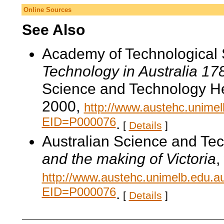
Online Sources
See Also
Academy of Technological 
Technology in Australia 1
Science and Technology He
2000,
http://www.austehc.unimelb
EID=P000076
.
[
Details
]
Australian Science and Te
and the making of Victoria
,
http://www.austehc.unimelb.edu.a
EID=P000076
.
[
Details
]