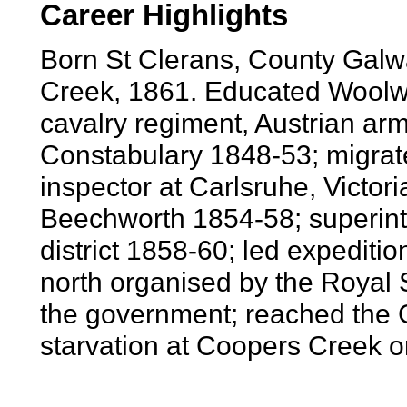
Career Highlights
Born St Clerans, County Galw
Creek, 1861. Educated Woolwi
cavalry regiment, Austrian arm
Constabulary 1848-53; migrate
inspector at Carlsruhe, Victori
Beechworth 1854-58; superint
district 1858-60; led expeditio
north organised by the Royal 
the government; reached the G
starvation at Coopers Creek o