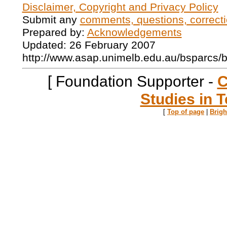
Disclaimer, Copyright and Privacy Policy
Submit any
comments, questions, correcti
Prepared by:
Acknowledgements
Updated: 26 February 2007
http://www.asap.unimelb.edu.au/bsparcs/
[ Foundation Supporter -
C
Studies in T
[
Top of page
|
Brig