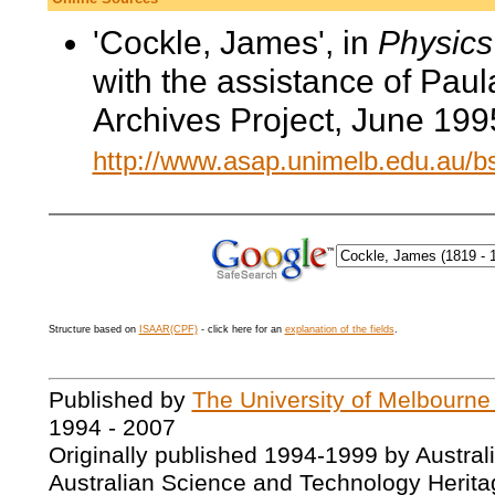
'Cockle, James', in
Physics 
with the assistance of Pau
Archives Project, June 199
http://www.asap.unimelb.edu.au/
Structure based on
ISAAR(CPF)
- click here for an
explanation of the fields
.
Published by
The University of Melbourne
1994 - 2007
Originally published 1994-1999 by Austral
Australian Science and Technology Herita