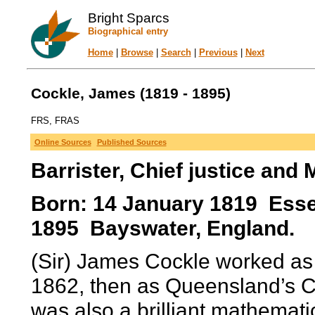
Bright Sparcs
Biographical entry
Home
|
Browse
|
Search
|
Previous
|
Next
Cockle, James (1819 - 1895)
FRS, FRAS
Online Sources
Published Sources
Barrister, Chief justice and
Born: 14 January 1819 Esse
1895 Bayswater, England.
(Sir) James Cockle worked as 
1862, then as Queensland’s C
was also a brilliant mathematic