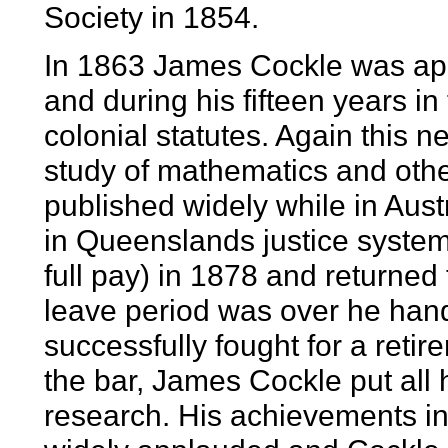
Society in 1854.
In 1863 James Cockle was app
and during his fifteen years i
colonial statutes. Again this ne
study of mathematics and othe
published widely while in Austr
in Queenslands justice system
full pay) in 1878 and returned
leave period was over he hand
successfully fought for a retir
the bar, James Cockle put all h
research. His achievements i