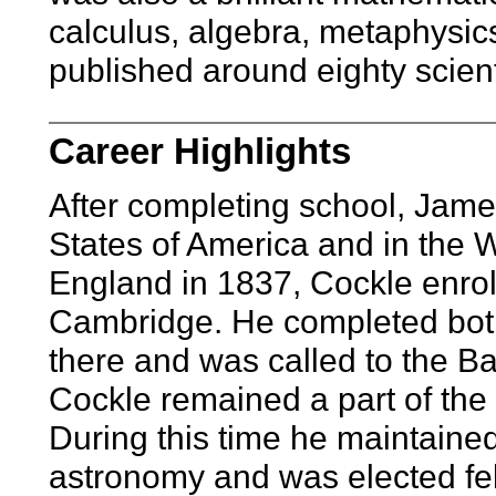
calculus, algebra, metaphysic
published around eighty scient
Career Highlights
After completing school, Jame
States of America and in the W
England in 1837, Cockle enroll
Cambridge. He completed both
there and was called to the Ba
Cockle remained a part of the 
During this time he maintained
astronomy and was elected fel