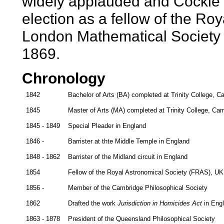
widely applauded and Cockle 
election as a fellow of the Roy
London Mathematical Society 
1869.
Chronology
1842
Bachelor of Arts (BA) completed at Trinity College, 
1845
Master of Arts (MA) completed at Trinity College, Ca
1845 - 1849
Special Pleader in England
1846 -
Barrister at thte Middle Temple in England
1848 - 1862
Barrister of the Midland circuit in England
1854
Fellow of the Royal Astronomical Society (FRAS), UK
1856 -
Member of the Cambridge Philosophical Society
1862
Drafted the work
Jurisdiction in Homicides Act
in Eng
1863 - 1878
President of the Queensland Philosophical Society