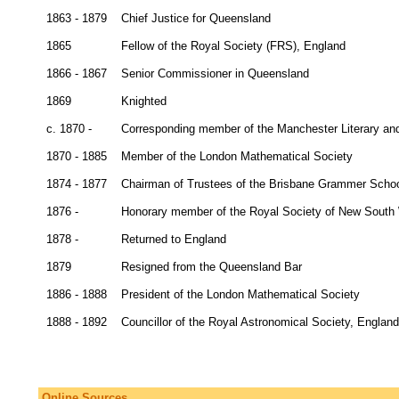
1863 - 1879
Chief Justice for Queensland
1865
Fellow of the Royal Society (FRS), England
1866 - 1867
Senior Commissioner in Queensland
1869
Knighted
c. 1870 -
Corresponding member of the Manchester Literary and
1870 - 1885
Member of the London Mathematical Society
1874 - 1877
Chairman of Trustees of the Brisbane Grammer Scho
1876 -
Honorary member of the Royal Society of New South
1878 -
Returned to England
1879
Resigned from the Queensland Bar
1886 - 1888
President of the London Mathematical Society
1888 - 1892
Councillor of the Royal Astronomical Society, England
Online Sources