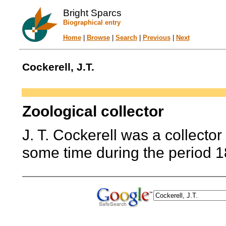
Bright Sparcs
Biographical entry
Home
|
Browse
|
Search
|
Previous
|
Next
Cockerell, J.T.
Zoological collector
J. T. Cockerell was a collector
some time during the period 