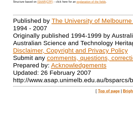
Structure based on
ISAAR(CPF)
- click here for an
explanation of the fields
.
Published by
The University of Melbourne
1994 - 2007
Originally published 1994-1999 by Austral
Australian Science and Technology Herita
Disclaimer, Copyright and Privacy Policy
Submit any
comments, questions, correcti
Prepared by:
Acknowledgements
Updated: 26 February 2007
http://www.asap.unimelb.edu.au/bsparcs/
[
Top of page
|
Brig