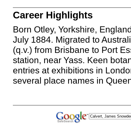
Career Highlights
Born Otley, Yorkshire, Englan
July 1884. Migrated to Austra
(q.v.) from Brisbane to Port 
station, near Yass. Keen bota
entries at exhibitions in Lo
several place names in Queen