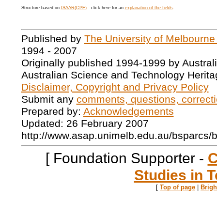
Structure based on
ISAAR(CPF)
- click here for an
explanation of the fields
.
Published by
The University of Melbourne
1994 - 2007
Originally published 1994-1999 by Austral
Australian Science and Technology Herita
Disclaimer, Copyright and Privacy Policy
Submit any
comments, questions, correcti
Prepared by:
Acknowledgements
Updated: 26 February 2007
http://www.asap.unimelb.edu.au/bsparcs/
[ Foundation Supporter -
C
Studies in T
[
Top of page
|
Brig