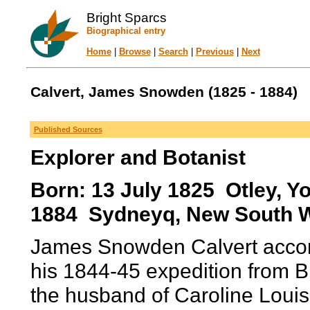
Bright Sparcs
Biographical entry
Home
|
Browse
|
Search
|
Previous
|
Next
Calvert, James Snowden (1825 - 1884)
Published Sources
Explorer and Botanist
Born: 13 July 1825 Otley, Yo
1884 Sydneyq, New South Wa
James Snowden Calvert accom
his 1844-45 expedition from B
the husband of Caroline Louis